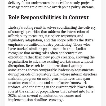
delivery focus underscores the need for steady project
management amid multiple overlapping policy streams.
Role Responsibilities in Context
Lindsay's acting remit involves coordinating the delivery
of strategic priorities that address the intersection of
affordability measures, tax policy responses, and
regulatory adaptation, and this scope reflects the BGC's
emphasis on unified industry positioning. Those who
have tracked similar appointments in trade bodies
recognize that acting roles often concentrate on
execution rather than new policy creation, allowing the
organization to advance existing workstreams without
disruption. Research from international gaming
associations shows comparable leadership adjustments
during periods of regulatory flux, where interim directors
maintain progress on multi-year initiatives that span
taxation consultations and compliance framework
updates. And the timing in the current cycle places this
role at the center of preparations that extend into June
2026, when several consultation outcomes and
implementation deadlines converge.