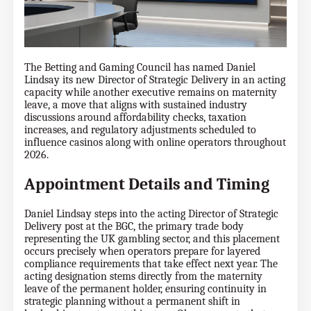
The Betting and Gaming Council has named Daniel
Lindsay its new Director of Strategic Delivery in an acting
capacity while another executive remains on maternity
leave, a move that aligns with sustained industry
discussions around affordability checks, taxation
increases, and regulatory adjustments scheduled to
influence casinos along with online operators throughout
2026.
Appointment Details and Timing
Daniel Lindsay steps into the acting Director of Strategic
Delivery post at the BGC, the primary trade body
representing the UK gambling sector, and this placement
occurs precisely when operators prepare for layered
compliance requirements that take effect next year. The
acting designation stems directly from the maternity
leave of the permanent holder, ensuring continuity in
strategic planning without a permanent shift in