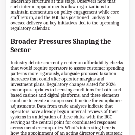
leadership structure at this stage. Observers note that
such interim appointments allow organizations to
maintain momentum on policy engagement while core
staff return, and the BGC has positioned Lindsay to
oversee delivery on key initiatives tied to the upcoming
regulatory calendar.
Broader Pressures Shaping the
Sector
Industry debates currently center on affordability checks
that would require operators to assess customer spending
patterns more rigorously, alongside proposed taxation
increases that could alter operator margins and
investment plans. Regulatory changes slated for 2026
encompass updates to licensing conditions for both land-
based casinos and digital platforms, and these elements
combine to create a compressed timeline for compliance
adjustments. Data from trade analyses indicate that
operators have already begun internal reviews of their
systems in anticipation of these shifts, with the BGC
serving as the central point for coordinated responses
across member companies. What's interesting here is
how the appointment of an acting director with strategic