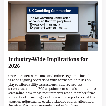
Industry-Wide Implications for
2026
Operators across casinos and online segments face the
task of aligning operations with forthcoming rules on
player affordability assessments and revised tax
structures, and the BGC appointment signals an intent to
streamline how these requirements reach member firms
in practical terms. Figures from sector reports reveal that
taxation adjustments could influence capital allocation
decisions for venue upgrades and technology