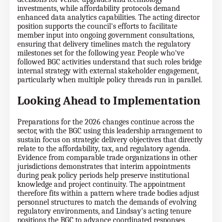
investments, while affordability protocols demand
enhanced data analytics capabilities. The acting director
position supports the council's efforts to facilitate
member input into ongoing government consultations,
ensuring that delivery timelines match the regulatory
milestones set for the following year. People who've
followed BGC activities understand that such roles bridge
internal strategy with external stakeholder engagement,
particularly when multiple policy threads run in parallel.
Looking Ahead to Implementation
Preparations for the 2026 changes continue across the
sector, with the BGC using this leadership arrangement to
sustain focus on strategic delivery objectives that directly
relate to the affordability, tax, and regulatory agenda.
Evidence from comparable trade organizations in other
jurisdictions demonstrates that interim appointments
during peak policy periods help preserve institutional
knowledge and project continuity. The appointment
therefore fits within a pattern where trade bodies adjust
personnel structures to match the demands of evolving
regulatory environments, and Lindsay's acting tenure
positions the BGC to advance coordinated responses