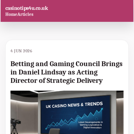
casinotips4u.co.uk
Home
Articles
4 JUN 2026
Betting and Gaming Council Brings
in Daniel Lindsay as Acting
Director of Strategic Delivery