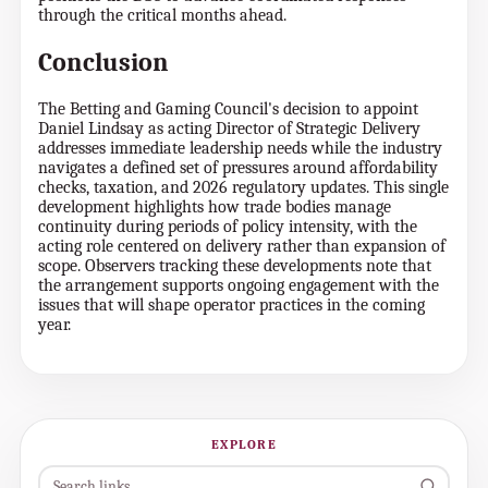
through the critical months ahead.
Conclusion
The Betting and Gaming Council's decision to appoint
Daniel Lindsay as acting Director of Strategic Delivery
addresses immediate leadership needs while the industry
navigates a defined set of pressures around affordability
checks, taxation, and 2026 regulatory updates. This single
development highlights how trade bodies manage
continuity during periods of policy intensity, with the
acting role centered on delivery rather than expansion of
scope. Observers tracking these developments note that
the arrangement supports ongoing engagement with the
issues that will shape operator practices in the coming
year.
EXPLORE