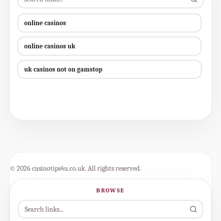
online casinos
online casinos uk
uk casinos not on gamstop
© 2026 casinotips4u.co.uk. All rights reserved.
BROWSE