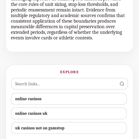
the core rules of unit sizing, stop-loss thresholds, and
periodic reassessment remain intact. Evidence from
multiple regulatory and academic sources confirms that
consistent application of these boundaries produces
measurable differences in capital preservation over
extended periods, regardless of whether the underlying
events involve cards or athletic contests.
EXPLORE
online casinos
online casinos uk
uk casinos not on gamstop