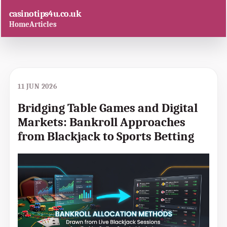
casinotips4u.co.uk
Home
Articles
11 JUN 2026
Bridging Table Games and Digital
Markets: Bankroll Approaches
from Blackjack to Sports Betting