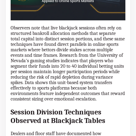
Observers note that live blackjack sessions often rely on
structured bankroll allocation methods that separate
total capital into distinct session portions, and these same
techniques have found direct parallels in online sports
markets where bettors divide stakes across multiple
events and time frames. Research from the University of
Nevada's gaming studies indicates that players who
segment their funds into 20 to 40 individual betting units
per session maintain longer participation periods while
reducing the risk of rapid depletion during variance
spikes. Data shows this unit-based system transfers
effectively to sports platforms because both
environments feature independent outcomes that reward
consistent sizing over emotional escalation.
Session Division Techniques
Observed at Blackjack Tables
Dealers and floor staff have documented how