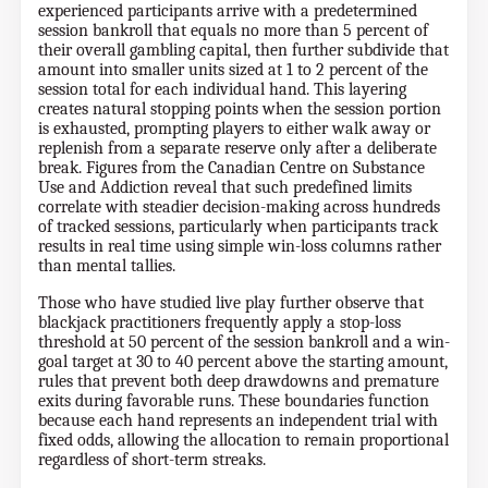
experienced participants arrive with a predetermined
session bankroll that equals no more than 5 percent of
their overall gambling capital, then further subdivide that
amount into smaller units sized at 1 to 2 percent of the
session total for each individual hand. This layering
creates natural stopping points when the session portion
is exhausted, prompting players to either walk away or
replenish from a separate reserve only after a deliberate
break. Figures from the Canadian Centre on Substance
Use and Addiction reveal that such predefined limits
correlate with steadier decision-making across hundreds
of tracked sessions, particularly when participants track
results in real time using simple win-loss columns rather
than mental tallies.
Those who have studied live play further observe that
blackjack practitioners frequently apply a stop-loss
threshold at 50 percent of the session bankroll and a win-
goal target at 30 to 40 percent above the starting amount,
rules that prevent both deep drawdowns and premature
exits during favorable runs. These boundaries function
because each hand represents an independent trial with
fixed odds, allowing the allocation to remain proportional
regardless of short-term streaks.