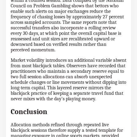
within a counted session. Data compiled by the National
Council on Problem Gambling shows that bettors who
enable such alerts on major exchanges reduce the
frequency of chasing losses by approximately 27 percent
across sampled accounts. The same reports note that
successful transfers also incorporate a rolling review
every 30 days, at which point the overall capital base is
reassessed and unit sizes are recalibrated upward or
downward based on verified results rather than
perceived momentum.
Market volatility introduces an additional variable absent
from most blackjack tables. Observers have recorded that
practitioners who maintain a secondary reserve equal to
two full session allocations can absorb unexpected
schedule changes or line movements without dipping into
long-term capital. This layered reserve mirrors the
blackjack practice of keeping a separate travel fund that
never mixes with the day's playing money.
Conclusion
Allocation methods refined through repeated live
blackjack sessions therefore supply a tested template for
managing exposure in online sports markets, provided