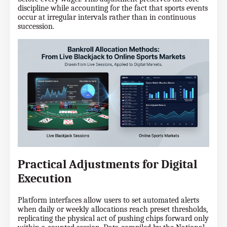
discipline while accounting for the fact that sports events
occur at irregular intervals rather than in continuous
succession.
Practical Adjustments for Digital
Execution
Platform interfaces allow users to set automated alerts
when daily or weekly allocations reach preset thresholds,
replicating the physical act of pushing chips forward only