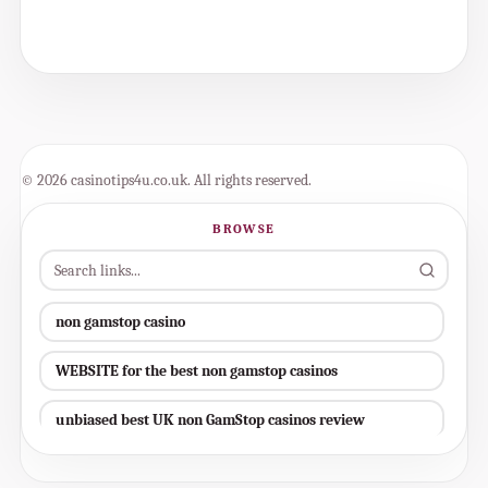
© 2026 casinotips4u.co.uk. All rights reserved.
BROWSE
non gamstop casino
WEBSITE for the best non gamstop casinos
unbiased best UK non GamStop casinos review
all the betting sites not on Gamstop