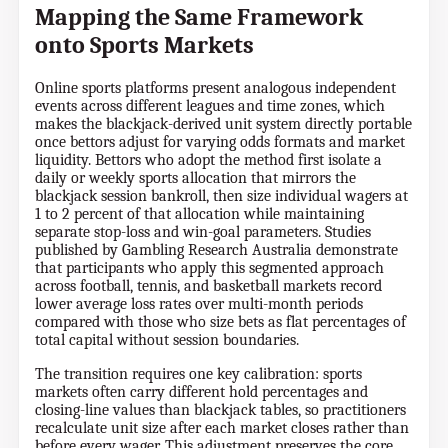
Mapping the Same Framework
onto Sports Markets
Online sports platforms present analogous independent
events across different leagues and time zones, which
makes the blackjack-derived unit system directly portable
once bettors adjust for varying odds formats and market
liquidity. Bettors who adopt the method first isolate a
daily or weekly sports allocation that mirrors the
blackjack session bankroll, then size individual wagers at
1 to 2 percent of that allocation while maintaining
separate stop-loss and win-goal parameters. Studies
published by Gambling Research Australia demonstrate
that participants who apply this segmented approach
across football, tennis, and basketball markets record
lower average loss rates over multi-month periods
compared with those who size bets as flat percentages of
total capital without session boundaries.
The transition requires one key calibration: sports
markets often carry different hold percentages and
closing-line values than blackjack tables, so practitioners
recalculate unit size after each market closes rather than
before every wager. This adjustment preserves the core