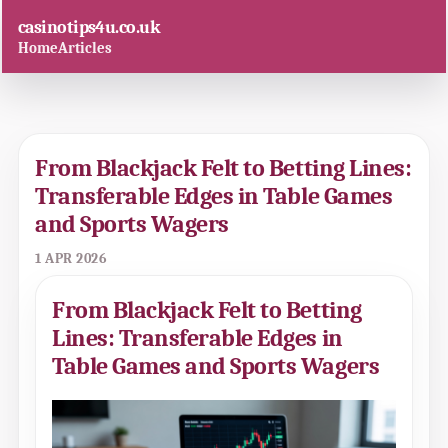
casinotips4u.co.uk
Home
Articles
From Blackjack Felt to Betting Lines:
Transferable Edges in Table Games
and Sports Wagers
1 APR 2026
From Blackjack Felt to Betting
Lines: Transferable Edges in
Table Games and Sports Wagers