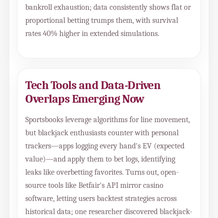
bankroll exhaustion; data consistently shows flat or
proportional betting trumps them, with survival
rates 40% higher in extended simulations.
Tech Tools and Data-Driven
Overlaps Emerging Now
Sportsbooks leverage algorithms for line movement,
but blackjack enthusiasts counter with personal
trackers—apps logging every hand's EV (expected
value)—and apply them to bet logs, identifying
leaks like overbetting favorites. Turns out, open-
source tools like Betfair's API mirror casino
software, letting users backtest strategies across
historical data; one researcher discovered blackjack-