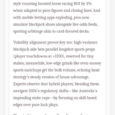
style counting boosted horse racing ROI by 3%
when adapted to pace figures and closing lines. And
with mobile betting apps exploding, pros now
simulate blackjack shoes alongside live odds feeds,
spotting arbitrage akin to card-favored decks.
Volatility alignment proves key too: high-variance
blackjack side bets parallel longshot sports props
(player touchdowns at +1200), reserved for tiny
stakes; meanwhile, low-edge grinds like even-money
sports matchups get the bulk volume, echoing basic
strategy's steady erosion of house advantage.
Experts observe that hybrid players, blending these,
navigate 2026's regulatory shifts—like Australia's
impending stake caps—by focusing on skill-based
edges over pure luck plays.