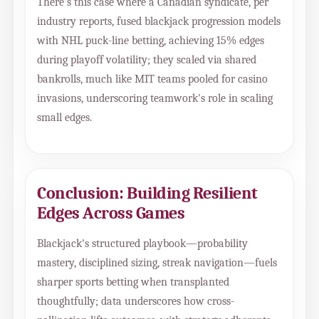
There's this case where a Canadian syndicate, per
industry reports, fused blackjack progression models
with NHL puck-line betting, achieving 15% edges
during playoff volatility; they scaled via shared
bankrolls, much like MIT teams pooled for casino
invasions, underscoring teamwork's role in scaling
small edges.
Conclusion: Building Resilient
Edges Across Games
Blackjack's structured playbook—probability
mastery, disciplined sizing, streak navigation—fuels
sharper sports betting when transplanted
thoughtfully; data underscores how cross-