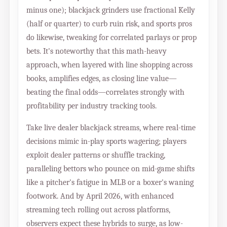
minus one); blackjack grinders use fractional Kelly
(half or quarter) to curb ruin risk, and sports pros
do likewise, tweaking for correlated parlays or prop
bets. It's noteworthy that this math-heavy
approach, when layered with line shopping across
books, amplifies edges, as closing line value—
beating the final odds—correlates strongly with
profitability per industry tracking tools.
Take live dealer blackjack streams, where real-time
decisions mimic in-play sports wagering; players
exploit dealer patterns or shuffle tracking,
paralleling bettors who pounce on mid-game shifts
like a pitcher's fatigue in MLB or a boxer's waning
footwork. And by April 2026, with enhanced
streaming tech rolling out across platforms,
observers expect these hybrids to surge, as low-