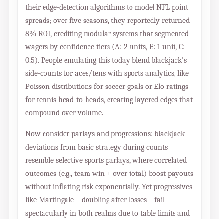
their edge-detection algorithms to model NFL point
spreads; over five seasons, they reportedly returned
8% ROI, crediting modular systems that segmented
wagers by confidence tiers (A: 2 units, B: 1 unit, C:
0.5). People emulating this today blend blackjack's
side-counts for aces/tens with sports analytics, like
Poisson distributions for soccer goals or Elo ratings
for tennis head-to-heads, creating layered edges that
compound over volume.
Now consider parlays and progressions: blackjack
deviations from basic strategy during counts
resemble selective sports parlays, where correlated
outcomes (e.g., team win + over total) boost payouts
without inflating risk exponentially. Yet progressives
like Martingale—doubling after losses—fail
spectacularly in both realms due to table limits and