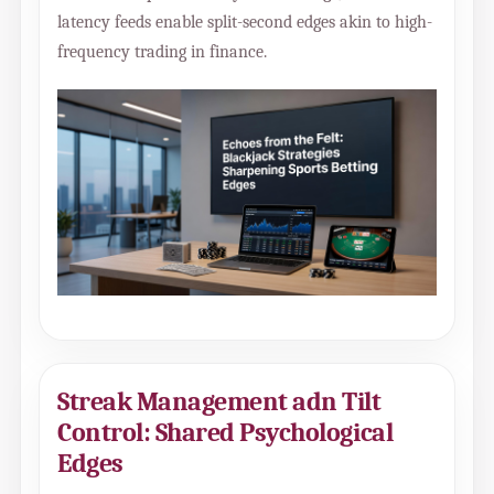
latency feeds enable split-second edges akin to high-
frequency trading in finance.
Streak Management adn Tilt
Control: Shared Psychological
Edges