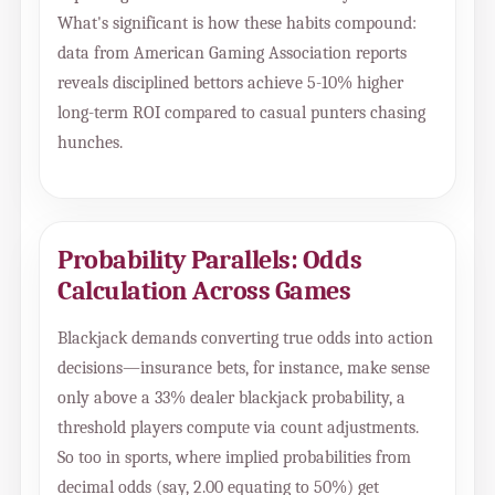
What's significant is how these habits compound:
data from American Gaming Association reports
reveals disciplined bettors achieve 5-10% higher
long-term ROI compared to casual punters chasing
hunches.
Probability Parallels: Odds
Calculation Across Games
Blackjack demands converting true odds into action
decisions—insurance bets, for instance, make sense
only above a 33% dealer blackjack probability, a
threshold players compute via count adjustments.
So too in sports, where implied probabilities from
decimal odds (say, 2.00 equating to 50%) get