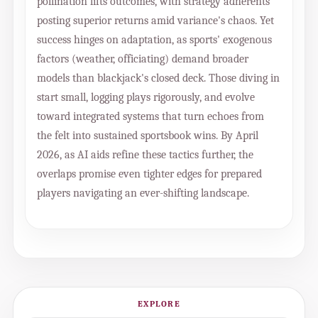
pollination lifts outcomes, with strategy adherents
posting superior returns amid variance's chaos. Yet
success hinges on adaptation, as sports' exogenous
factors (weather, officiating) demand broader
models than blackjack's closed deck. Those diving in
start small, logging plays rigorously, and evolve
toward integrated systems that turn echoes from
the felt into sustained sportsbook wins. By April
2026, as AI aids refine these tactics further, the
overlaps promise even tighter edges for prepared
players navigating an ever-shifting landscape.
EXPLORE