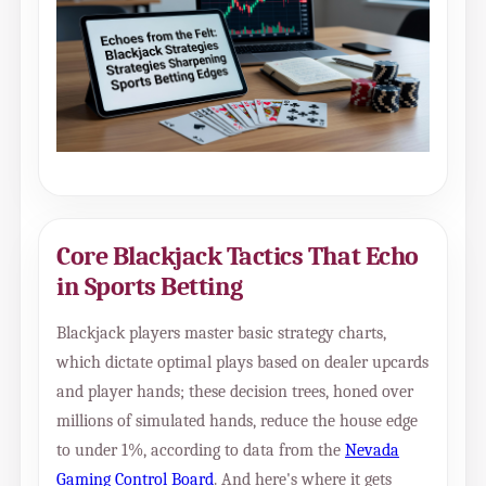
Core Blackjack Tactics That Echo
in Sports Betting
Blackjack players master basic strategy charts,
which dictate optimal plays based on dealer upcards
and player hands; these decision trees, honed over
millions of simulated hands, reduce the house edge
to under 1%, according to data from the
Nevada
Gaming Control Board
. And here's where it gets