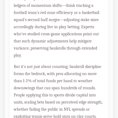
ledgers of momentum shifts—think tracking a
football team's red-zone efficiency or a basketball
squad's second-half surges—adjusting stake sizes
accordingly during live in-play betting. Experts
who've studied cross-game applications point out
that such dynamic adjustments help mitigate
variance, preserving bankrolls through extended
play.
But it's not just about counting; bankroll discipline
forms the bedrock, with pros allocating no more
than 1-2% of total funds per hand to weather
downswings that can span hundreds of rounds.
People applying this to sports divide capital into
units, scaling bets based on perceived edge strength,
whether fading the public in NFL spreads or
exploiting tennis serve-hold stats on clay courts.