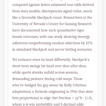
compared against bettor-estimated true odds derived
from stats models; discrepancies signal value, much
like a favorable blackjack count. Researchers at the
University of Nevada's Center for Gaming Research
have documented how such quantitative rigor
boosts outcomes, with one study showing strategy
adherents outperforming random selections by 12%
in simulated blackjack and soccer betting scenarios.
Yet variance rears its head differently: blackjack's
short-term swings hit hard over shoe after shoe,
while sports streaks unfold across seasons,
demanding patience during cold snaps. Those
who've bridged the gap swear by Kelly Criterion
adaptations, a formula originating in 1956 that sizes
bets proportional to edge (bet fraction = (p*b - 1)/b,
where p is win probability and b decimal odds