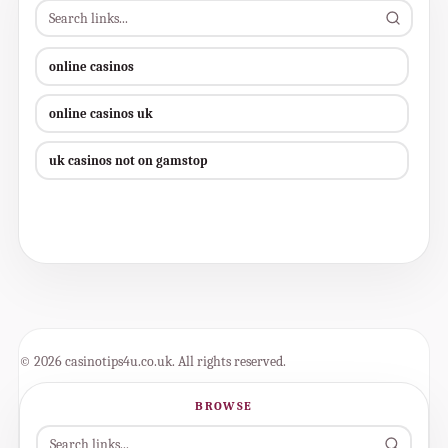
online casinos
online casinos uk
uk casinos not on gamstop
© 2026 casinotips4u.co.uk. All rights reserved.
BROWSE