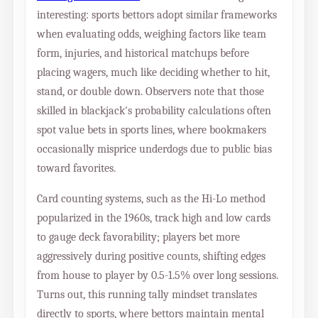
interesting: sports bettors adopt similar frameworks
when evaluating odds, weighing factors like team
form, injuries, and historical matchups before
placing wagers, much like deciding whether to hit,
stand, or double down. Observers note that those
skilled in blackjack's probability calculations often
spot value bets in sports lines, where bookmakers
occasionally misprice underdogs due to public bias
toward favorites.
Card counting systems, such as the Hi-Lo method
popularized in the 1960s, track high and low cards
to gauge deck favorability; players bet more
aggressively during positive counts, shifting edges
from house to player by 0.5-1.5% over long sessions.
Turns out, this running tally mindset translates
directly to sports, where bettors maintain mental