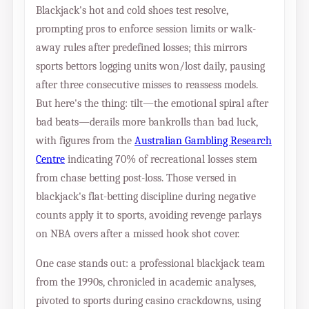
Blackjack's hot and cold shoes test resolve,
prompting pros to enforce session limits or walk-
away rules after predefined losses; this mirrors
sports bettors logging units won/lost daily, pausing
after three consecutive misses to reassess models.
But here's the thing: tilt—the emotional spiral after
bad beats—derails more bankrolls than bad luck,
with figures from the
Australian Gambling Research
Centre
indicating 70% of recreational losses stem
from chase betting post-loss. Those versed in
blackjack's flat-betting discipline during negative
counts apply it to sports, avoiding revenge parlays
on NBA overs after a missed hook shot cover.
One case stands out: a professional blackjack team
from the 1990s, chronicled in academic analyses,
pivoted to sports during casino crackdowns, using