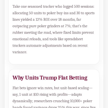
Take one seasoned tracker who logged 500 sessions:
allocating 50 units to poker buy-ins and 30 to sports
lines yielded a 12% ROI over 18 months, far
outpacing pure poker grinders at 7%; that's the
rubber meeting the road, where fixed limits prevent
emotional reloads, and tools like spreadsheet
trackers automate adjustments based on recent
variance.
Why Units Trump Flat Betting
Flat bets ignore win rates, but unit-based scaling—
say, 1 unit at $10 rising with profits—adapts
dynamically; researchers crunching 10,000+ poker
hands found variance drops 25% this way, since live