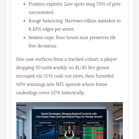
Position exploits: Late spots snag 70% of pots
uncontested.
Range balancing: Narrows villain mistakes to
8-10% edges per street.
Session caps: Four hours max preserves tilt-
free decisions.
One case surfaces from a tracked cohort: a player
dropping 20 units weekly on $1/$2 live games
recouped via 55% cash-out rates, then funneled
40% winnings into NFL spreads where home
underdogs cover 52% historically.