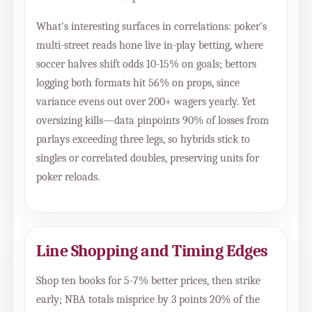
What's interesting surfaces in correlations: poker's
multi-street reads hone live in-play betting, where
soccer halves shift odds 10-15% on goals; bettors
logging both formats hit 56% on props, since
variance evens out over 200+ wagers yearly. Yet
oversizing kills—data pinpoints 90% of losses from
parlays exceeding three legs, so hybrids stick to
singles or correlated doubles, preserving units for
poker reloads.
Line Shopping and Timing Edges
Shop ten books for 5-7% better prices, then strike
early; NBA totals misprice by 3 points 20% of the