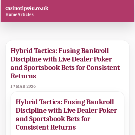
casinotips4u.co.uk
Home
Articles
Hybrid Tactics: Fusing Bankroll
Discipline with Live Dealer Poker
and Sportsbook Bets for Consistent
Returns
19 MAR 2026
Hybrid Tactics: Fusing Bankroll
Discipline with Live Dealer Poker
and Sportsbook Bets for
Consistent Returns