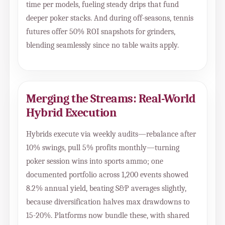
time per models, fueling steady drips that fund
deeper poker stacks. And during off-seasons, tennis
futures offer 50% ROI snapshots for grinders,
blending seamlessly since no table waits apply.
Merging the Streams: Real-World
Hybrid Execution
Hybrids execute via weekly audits—rebalance after
10% swings, pull 5% profits monthly—turning
poker session wins into sports ammo; one
documented portfolio across 1,200 events showed
8.2% annual yield, beating S&P averages slightly,
because diversification halves max drawdowns to
15-20%. Platforms now bundle these, with shared