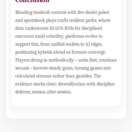
Blending bankroll controls with live dealer poker
and sportsbook plays crafts resilient paths, where
data underscores 10-15% ROIs for disciplined
executors amid volatility; platforms evolve to
support this, from unified wallets to AI edges,
positioning hybrids ahead as formats converge.
Players diving in methodically—units first, rotations
second—harvest steady gains, turning games into
calculated streams rather than gambles. The
evidence stacks clear: diversification with discipline
delivers, session after session.