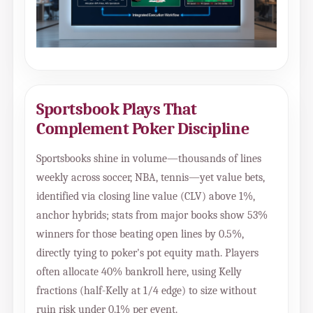
Sportsbook Plays That
Complement Poker Discipline
Sportsbooks shine in volume—thousands of lines
weekly across soccer, NBA, tennis—yet value bets,
identified via closing line value (CLV) above 1%,
anchor hybrids; stats from major books show 53%
winners for those beating open lines by 0.5%,
directly tying to poker's pot equity math. Players
often allocate 40% bankroll here, using Kelly
fractions (half-Kelly at 1/4 edge) to size without
ruin risk under 0.1% per event.