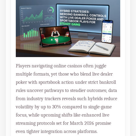
Players navigating online casinos often juggle
multiple formats, yet those who blend live dealer
poker with sportsbook action under strict bankroll
rules uncover pathways to steadier outcomes; data
from industry trackers reveals such hybrids reduce
volatility by up to 30% compared to single-game
focus, while upcoming shifts like enhanced live
streaming protocols set for March 2026 promise
even tighter integration across platforms.