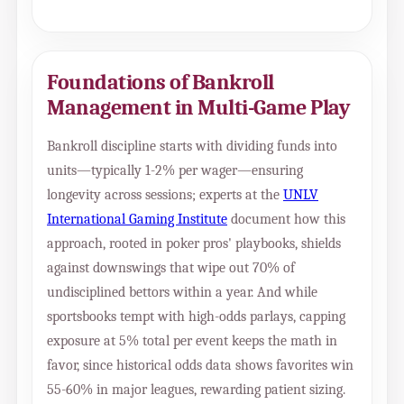
Foundations of Bankroll
Management in Multi-Game Play
Bankroll discipline starts with dividing funds into
units—typically 1-2% per wager—ensuring
longevity across sessions; experts at the
UNLV
International Gaming Institute
document how this
approach, rooted in poker pros' playbooks, shields
against downswings that wipe out 70% of
undisciplined bettors within a year. And while
sportsbooks tempt with high-odds parlays, capping
exposure at 5% total per event keeps the math in
favor, since historical odds data shows favorites win
55-60% in major leagues, rewarding patient sizing.