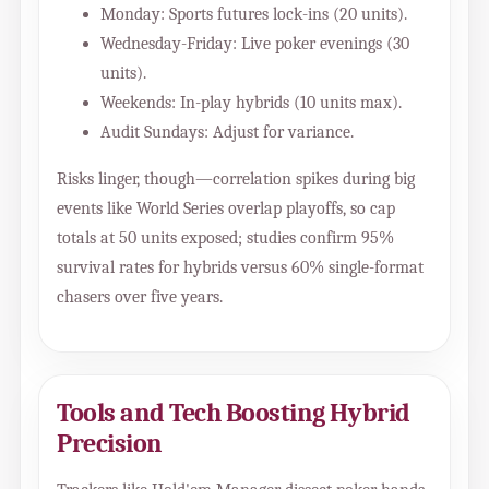
Monday: Sports futures lock-ins (20 units).
Wednesday-Friday: Live poker evenings (30
units).
Weekends: In-play hybrids (10 units max).
Audit Sundays: Adjust for variance.
Risks linger, though—correlation spikes during big
events like World Series overlap playoffs, so cap
totals at 50 units exposed; studies confirm 95%
survival rates for hybrids versus 60% single-format
chasers over five years.
Tools and Tech Boosting Hybrid
Precision