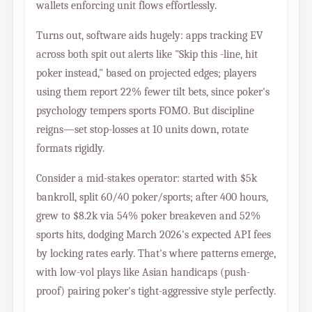
wallets enforcing unit flows effortlessly.
Turns out, software aids hugely: apps tracking EV
across both spit out alerts like "Skip this -line, hit
poker instead," based on projected edges; players
using them report 22% fewer tilt bets, since poker's
psychology tempers sports FOMO. But discipline
reigns—set stop-losses at 10 units down, rotate
formats rigidly.
Consider a mid-stakes operator: started with $5k
bankroll, split 60/40 poker/sports; after 400 hours,
grew to $8.2k via 54% poker breakeven and 52%
sports hits, dodging March 2026's expected API fees
by locking rates early. That's where patterns emerge,
with low-vol plays like Asian handicaps (push-
proof) pairing poker's tight-aggressive style perfectly.