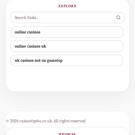
EXPLORE
online casinos
online casinos uk
uk casinos not on gamstop
© 2026 casinotips4u.co.uk. All rights reserved.
BROWSE