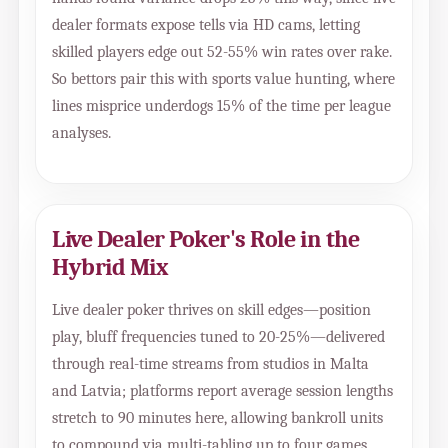
dealer formats expose tells via HD cams, letting
skilled players edge out 52-55% win rates over rake.
So bettors pair this with sports value hunting, where
lines misprice underdogs 15% of the time per league
analyses.
Live Dealer Poker's Role in the
Hybrid Mix
Live dealer poker thrives on skill edges—position
play, bluff frequencies tuned to 20-25%—delivered
through real-time streams from studios in Malta
and Latvia; platforms report average session lengths
stretch to 90 minutes here, allowing bankroll units
to compound via multi-tabling up to four games