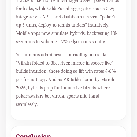
Trackers like Hold'em Manager dissect poker hands
for leaks, while OddsPortal aggregates sports CLV;
integrate via APIs, and dashboards reveal "poker's
up 5 units, deploy to tennis unders" intuitively.
Mobile apps now simulate hybrids, backtesting 10k
scenarios to validate 1-2% edges consistently.
Yet humans adapt best—journaling notes like
"Villain folded to 3bet river, mirror in soccer live"
builds intuition; those doing so lift win rates 4-6%
per format logs. And as VR tables loom by March
2026, hybrids prep for immersive blends where
poker avatars bet virtual sports mid-hand
seamlessly.
Conclusion