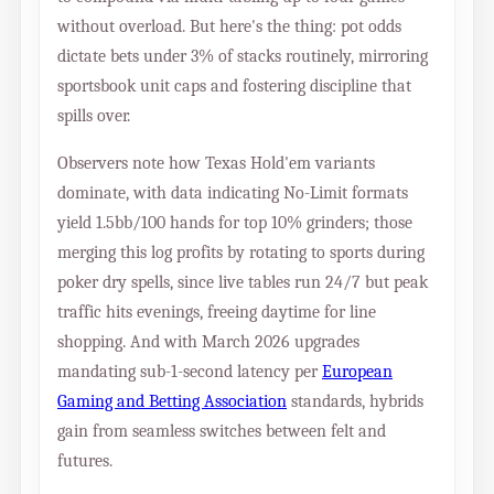
without overload. But here's the thing: pot odds
dictate bets under 3% of stacks routinely, mirroring
sportsbook unit caps and fostering discipline that
spills over.
Observers note how Texas Hold'em variants
dominate, with data indicating No-Limit formats
yield 1.5bb/100 hands for top 10% grinders; those
merging this log profits by rotating to sports during
poker dry spells, since live tables run 24/7 but peak
traffic hits evenings, freeing daytime for line
shopping. And with March 2026 upgrades
mandating sub-1-second latency per
European
Gaming and Betting Association
standards, hybrids
gain from seamless switches between felt and
futures.