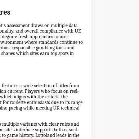
res
t's assessment draws on multiple data
tionality, and overall compliance with UK
integrate fresh approaches to user
d environment where standards continue to
robust responsible gambling tools and
 shapes which sites earn top spots in
 features a wide selection of titles from
ion current. Players who focus on reel-
which aligns with the criteria the
for roulette enthusiasts due to its range
casino pacing while meeting UK technical
 multiple variants with clear rules and
e site's interface supports both casual
to game history. Lottoland leads in the