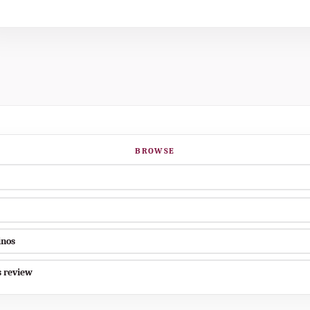
BROWSE
inos
s review