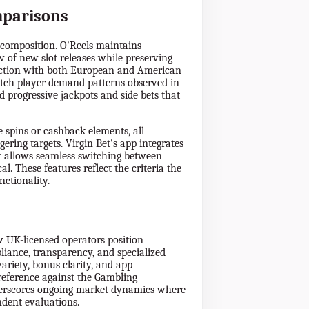
mparisons
 composition. O'Reels maintains
w of new slot releases while preserving
selection with both European and American
atch player demand patterns observed in
 progressive jackpots and side bets that
 spins or cashback elements, all
ering targets. Virgin Bet's app integrates
at allows seamless switching between
l. These features reflect the criteria the
ctionality.
 UK-licensed operators position
iance, transparency, and specialized
riety, bonus clarity, and app
-reference against the Gambling
derscores ongoing market dynamics where
ndent evaluations.