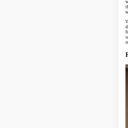
w
t
w
V
d
f
u
r