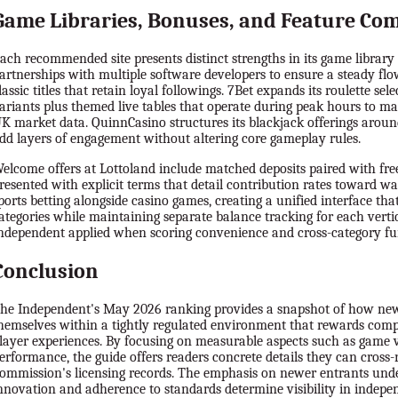
Game Libraries, Bonuses, and Feature Co
ach recommended site presents distinct strengths in its game library
artnerships with multiple software developers to ensure a steady flo
lassic titles that retain loyal followings. 7Bet expands its roulette 
ariants plus themed live tables that operate during peak hours to m
K market data. QuinnCasino structures its blackjack offerings around
dd layers of engagement without altering core gameplay rules.
elcome offers at Lottoland include matched deposits paired with free
resented with explicit terms that detail contribution rates toward wag
ports betting alongside casino games, creating a unified interface th
ategories while maintaining separate balance tracking for each vertica
ndependent applied when scoring convenience and cross-category fun
Conclusion
he Independent's May 2026 ranking provides a snapshot of how new
hemselves within a tightly regulated environment that rewards compl
layer experiences. By focusing on measurable aspects such as game va
erformance, the guide offers readers concrete details they can cross
ommission's licensing records. The emphasis on newer entrants un
nnovation and adherence to standards determine visibility in indepe