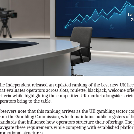
he Independent released an updated ranking of the best new UK-lice
hat evaluates operators across slots, roulette, blackjack, welcome off
riteria while highlighting the competitive UK market alongside stric
perators bring to the table.
bservers note that this ranking arrives as the UK gambling sector co
rom the Gambling Commission, which maintains public registers of l
tandards that influence how operators structure their offerings. Th
avigate these requirements while competing with established platfo
romotional structures.