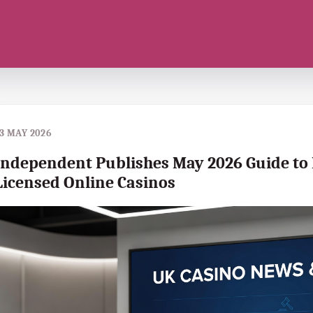
3 MAY 2026
Independent Publishes May 2026 Guide to
Licensed Online Casinos