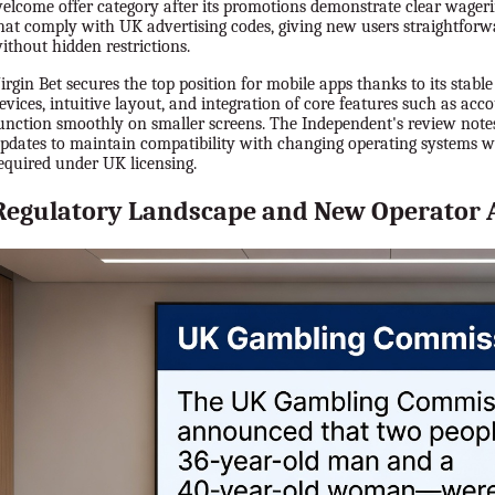
elcome offer category after its promotions demonstrate clear wager
hat comply with UK advertising codes, giving new users straightfor
ithout hidden restrictions.
irgin Bet secures the top position for mobile apps thanks to its sta
evices, intuitive layout, and integration of core features such as 
unction smoothly on smaller screens. The Independent's review note
pdates to maintain compatibility with changing operating systems wh
equired under UK licensing.
Regulatory Landscape and New Operator 