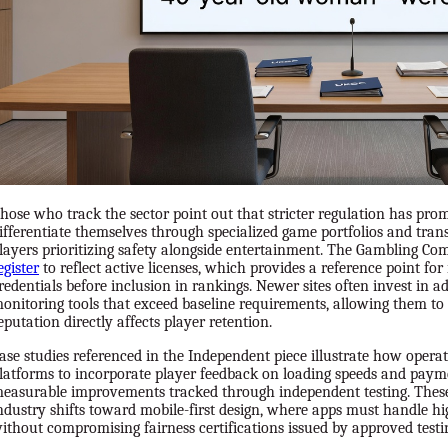
hose who track the sector point out that stricter regulation has pr
ifferentiate themselves through specialized game portfolios and tran
layers prioritizing safety alongside entertainment. The Gambling Co
egister
to reflect active licenses, which provides a reference point fo
redentials before inclusion in rankings. Newer sites often invest in 
onitoring tools that exceed baseline requirements, allowing them to 
eputation directly affects player retention.
ase studies referenced in the Independent piece illustrate how opera
latforms to incorporate player feedback on loading speeds and payme
easurable improvements tracked through independent testing. These
ndustry shifts toward mobile-first design, where apps must handle h
ithout compromising fairness certifications issued by approved testin