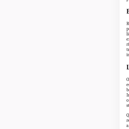
R
p
l
e
r
t
i
O
e
b
I
o
s
Q
r
a