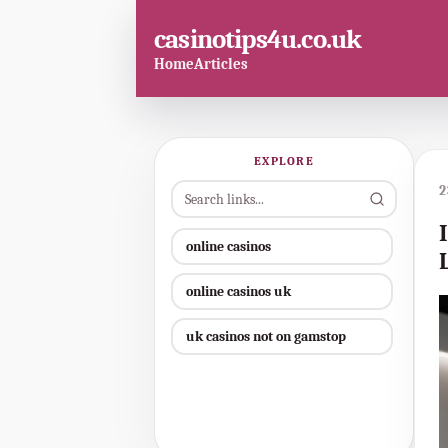
casinotips4u.co.uk
Home
Articles
EXPLORE
2
online casinos
online casinos uk
uk casinos not on gamstop