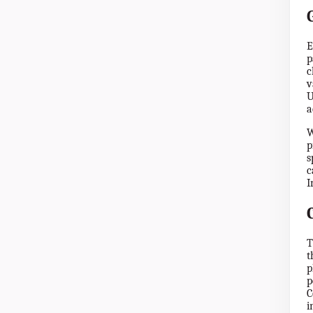
E
p
c
v
U
a
W
p
s
c
I
T
t
p
p
C
i