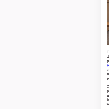
T
d
p
r
c
m
r
C
p
m
i
w