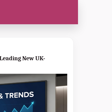
 Leading New UK-