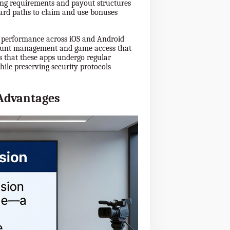
ing requirements and payout structures
ward paths to claim and use bonuses
ble performance across iOS and Android
account management and game access that
s that these apps undergo regular
ile preserving security protocols
Advantages