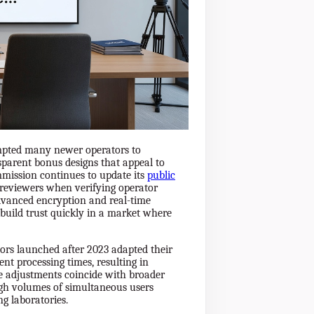
ompted many newer operators to
sparent bonus designs that appeal to
mmission continues to update its
public
r reviewers when verifying operator
advanced encryption and real-time
build trust quickly in a market where
tors launched after 2023 adapted their
nt processing times, resulting in
 adjustments coincide with broader
igh volumes of simultaneous users
g laboratories.