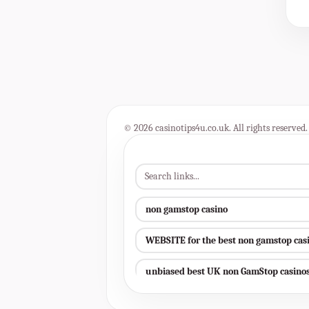
© 2026 casinotips4u.co.uk. All rights reserved.
non gamstop casino
WEBSITE for the best non gamstop cas
unbiased best UK non GamStop casino
all the betting sites not on Gamstop