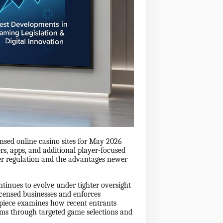
nsed online casino sites for May 2026
ers, apps, and additional player-focused
ter regulation and the advantages newer
ntinues to evolve under tighter oversight
icensed businesses and enforces
e piece examines how recent entrants
rms through targeted game selections and