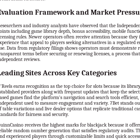
Evaluation Framework and Market Pressu
esearchers and industry analysts have observed that the Independen
oints including game library depth, bonus accessibility, mobile func
icensing rules. Newer operators often receive attention because they 
xperience that appeal to players seeking alternatives in a regulate
ise. Data from regulatory filings shows operators must demonstrate 
ransparent terms before securing or renewing licenses, a process that
ndependent reviews.
Leading Sites Across Key Categories
'Reels earns recognition as the top choice for slots because its library
stablished providers along with frequent updates that keep the select
ased games find the platform's navigation and search tools efficient, 
ndependent used to measure engagement and variety. 7Bet stands out 
f table variations and live dealer options that replicate traditional 
tandards for fairness and security.
uinnCasino receives the highest marks for blackjack because it offers
eliable random number generation that satisfies regulatory audits. Th
nd experienced players through customizable limits and quick access 