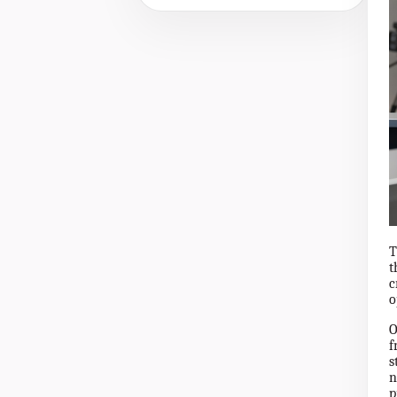
T
t
c
o
O
f
s
n
p