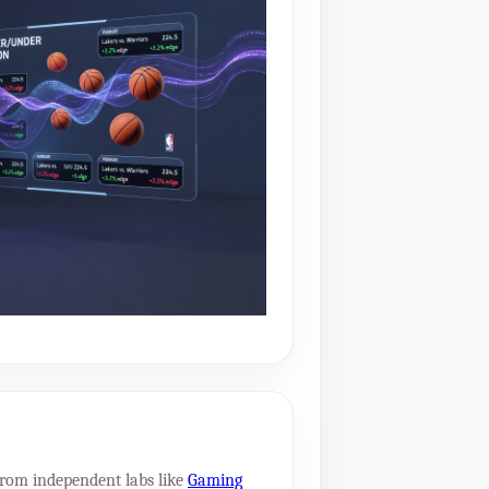
 from independent labs like
Gaming