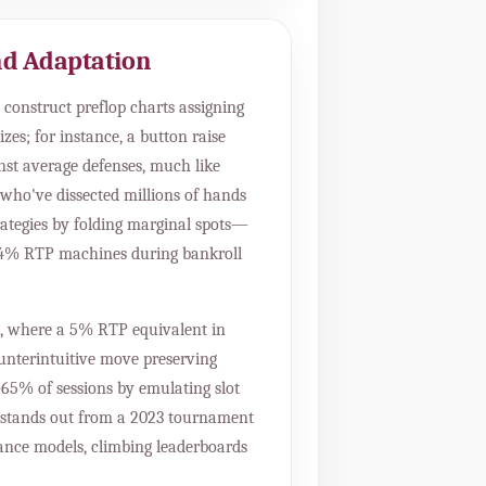
nd Adaptation
 construct preflop charts assigning
zes; for instance, a button raise
nst average defenses, much like
 who've dissected millions of hands
trategies by folding marginal spots—
94% RTP machines during bankroll
em, where a 5% RTP equivalent in
unterintuitive move preserving
5-65% of sessions by emulating slot
e stands out from a 2023 tournament
iance models, climbing leaderboards