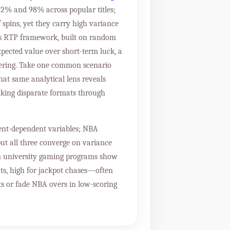
92% and 98% across popular titles;
f spins, yet they carry high variance
is RTP framework, built on random
xpected value over short-term luck, a
agering. Take one common scenario
hat same analytical lens reveals
inking disparate formats through
nent-dependent variables; NBA
ut all three converge on variance
om university gaming programs show
uts, high for jackpot chases—often
ts or fade NBA overs in low-scoring