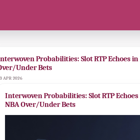
Interwoven Probabilities: Slot RTP Echoes 
Over/Under Bets
3 APR 2026
Interwoven Probabilities: Slot RTP Echoes
NBA Over/Under Bets