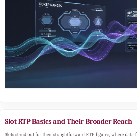
Slot RTP Basics and Their Broader Reach
Slots stand out for their straightforward RTP figures, where data