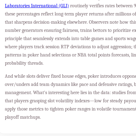
Laboratories International (GLI)
routinely verifies rates between 
these percentages reflect long-term player returns after millions o
that sharpens decision-making elsewhere. Observers note how th
number generators ensuring fairness, trains bettors to prioritize e
principle that seamlessly extends into table games and sports w
where players track session RTP deviations to adjust aggression; t
patterns in poker hand selections or NBA total points forecasts, l
probability threads.
And while slots deliver fixed house edges, poker introduces oppo
over/unders add team dynamics like pace and defensive ratings, b
management. What's interesting here lies in the data: studies fr
that players grasping slot volatility indexes—low for steady payo
apply those metrics to tighten poker ranges in volatile tournamen
playoff matchups.