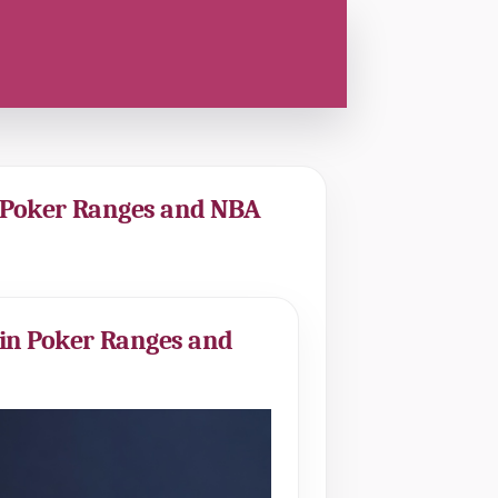
in Poker Ranges and NBA
 in Poker Ranges and