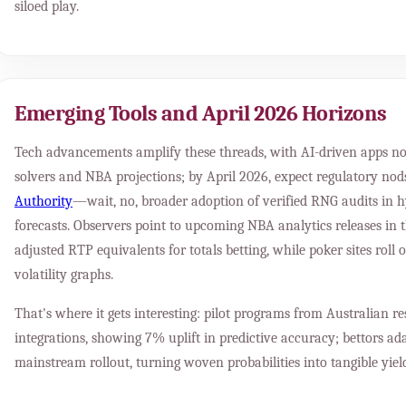
siloed play.
Emerging Tools and April 2026 Horizons
Tech advancements amplify these threads, with AI-driven apps no
solvers and NBA projections; by April 2026, expect regulatory nod
Authority
—wait, no, broader adoption of verified RNG audits in h
forecasts. Observers point to upcoming NBA analytics releases in 
adjusted RTP equivalents for totals betting, while poker sites roll 
volatility graphs.
That's where it gets interesting: pilot programs from Australian re
integrations, showing 7% uplift in predictive accuracy; bettors ad
mainstream rollout, turning woven probabilities into tangible yiel