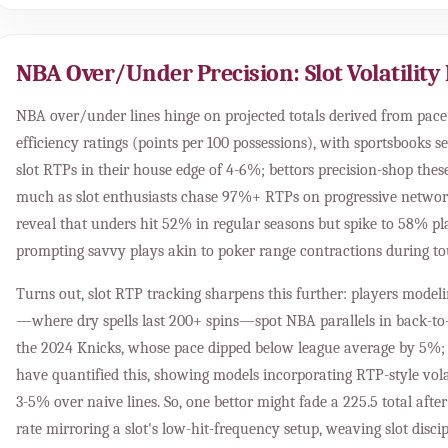
NBA Over/Under Precision: Slot Volatility
NBA over/under lines hinge on projected totals derived from pace
efficiency ratings (points per 100 possessions), with sportsbooks set
slot RTPs in their house edge of 4-6%; bettors precision-shop these
much as slot enthusiasts chase 97%+ RTPs on progressive network
reveal that unders hit 52% in regular seasons but spike to 58% pla
prompting savvy plays akin to poker range contractions during to
Turns out, slot RTP tracking sharpens this further: players modeli
—where dry spells last 200+ spins—spot NBA parallels in back-to-
the 2024 Knicks, whose pace dipped below league average by 5%; 
have quantified this, showing models incorporating RTP-style vol
3-5% over naive lines. So, one bettor might fade a 225.5 total aft
rate mirroring a slot's low-hit-frequency setup, weaving slot disci