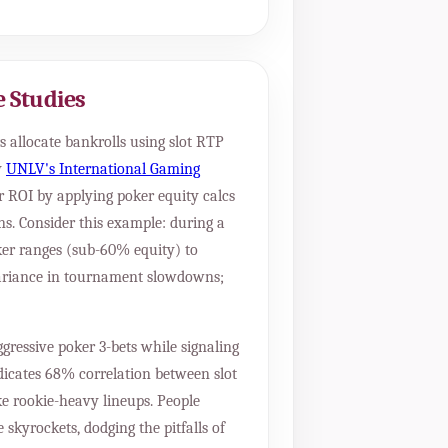
 Studies
s allocate bankrolls using slot RTP
y
UNLV's International Gaming
 ROI by applying poker equity calcs
ns. Consider this example: during a
er ranges (sub-60% equity) to
e variance in tournament slowdowns;
gressive poker 3-bets while signaling
dicates 68% correlation between slot
ike rookie-heavy lineups. People
skyrockets, dodging the pitfalls of