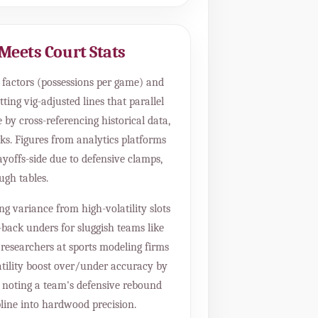
 Meets Court Stats
 factors (possessions per game) and
ting vig-adjusted lines that parallel
 by cross-referencing historical data,
s. Figures from analytics platforms
yoffs-side due to defensive clamps,
ugh tables.
ng variance from high-volatility slots
back unders for sluggish teams like
researchers at sports modeling firms
atility boost over/under accuracy by
er noting a team's defensive rebound
pline into hardwood precision.