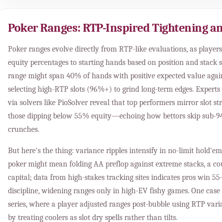
Poker Ranges: RTP-Inspired Tightening a
Poker ranges evolve directly from RTP-like evaluations, as players
equity percentages to starting hands based on position and stack si
range might span 40% of hands with positive expected value agai
selecting high-RTP slots (96%+) to grind long-term edges. Experts
via solvers like PioSolver reveal that top performers mirror slot s
those dipping below 55% equity—echoing how bettors skip sub-
crunches.
But here's the thing: variance ripples intensify in no-limit hold'
poker might mean folding AA preflop against extreme stacks, a co
capital; data from high-stakes tracking sites indicates pros win 5
discipline, widening ranges only in high-EV fishy games. One cas
series, where a player adjusted ranges post-bubble using RTP var
by treating coolers as slot dry spells rather than tilts.