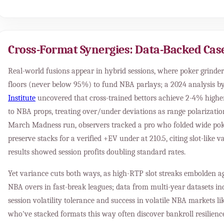
Cross-Format Synergies: Data-Backed Case
Real-world fusions appear in hybrid sessions, where poker grinder
floors (never below 95%) to fund NBA parlays; a 2024 analysis b
Institute
uncovered that cross-trained bettors achieve 2-4% higher
to NBA props, treating over/under deviations as range polarizatio
March Madness run, observers tracked a pro who folded wide pok
preserve stacks for a verified +EV under at 210.5, citing slot-lik
results showed session profits doubling standard rates.
Yet variance cuts both ways, as high-RTP slot streaks embolden ag
NBA overs in fast-break leagues; data from multi-year datasets in
session volatility tolerance and success in volatile NBA markets l
who've stacked formats this way often discover bankroll resilience 