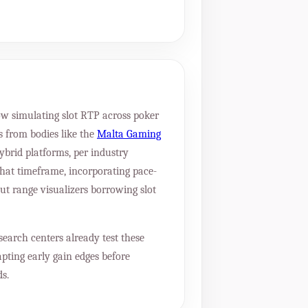
w simulating slot RTP across poker
s from bodies like the
Malta Gaming
ybrid platforms, per industry
that timeframe, incorporating pace-
out range visualizers borrowing slot
search centers already test these
apting early gain edges before
ds.