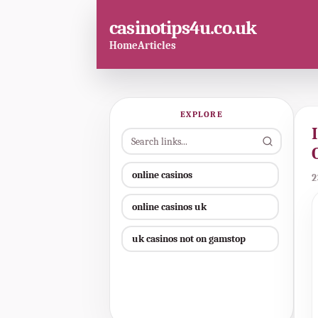
casinotips4u.co.uk
Home
Articles
EXPLORE
online casinos
2
online casinos uk
uk casinos not on gamstop