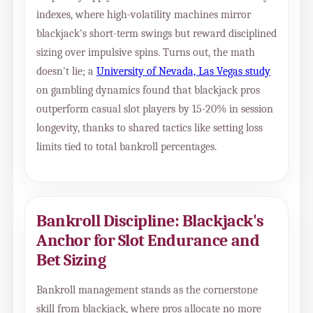
indexes, where high-volatility machines mirror
blackjack's short-term swings but reward disciplined
sizing over impulsive spins. Turns out, the math
doesn't lie; a
University of Nevada, Las Vegas study
on gambling dynamics found that blackjack pros
outperform casual slot players by 15-20% in session
longevity, thanks to shared tactics like setting loss
limits tied to total bankroll percentages.
Bankroll Discipline: Blackjack's
Anchor for Slot Endurance and
Bet Sizing
Bankroll management stands as the cornerstone
skill from blackjack, where pros allocate no more