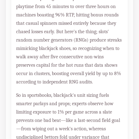
playtime from 45 minutes to over three hours on
machines boasting 96% RTP, hitting bonus rounds
that casual spinners missed entirely because they
chased losses early. But here's the thing; slots'
random number generators (RNGs) produce streaks
mimicking blackjack shoes, so recognizing when to
walk away after five consecutive non-wins
preserves capital for the hot runs that data shows
occur in clusters, boosting overall yield by up to 8%
according to independent RNG audits.
So in sportsbooks, blackjack's unit sizing fuels
smarter parlays and props; experts observe how
limiting exposure to 1% per game across a slate
prevents one bad beat—like a last-second field goal
—from wiping out a week's action, whereas
undisciplined bettors fold under variance that