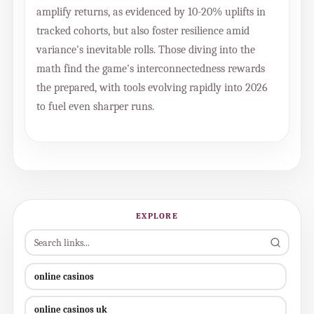
amplify returns, as evidenced by 10-20% uplifts in
tracked cohorts, but also foster resilience amid
variance's inevitable rolls. Those diving into the
math find the game's interconnectedness rewards
the prepared, with tools evolving rapidly into 2026
to fuel even sharper runs.
EXPLORE
online casinos
online casinos uk