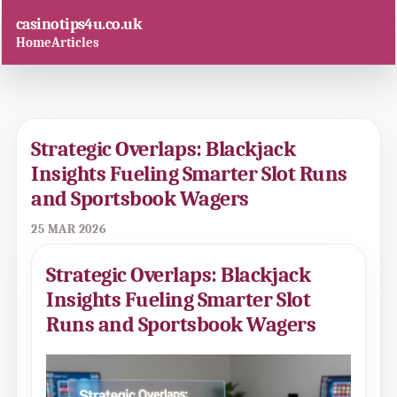
casinotips4u.co.uk
Home
Articles
Strategic Overlaps: Blackjack
Insights Fueling Smarter Slot Runs
and Sportsbook Wagers
25 MAR 2026
Strategic Overlaps: Blackjack
Insights Fueling Smarter Slot
Runs and Sportsbook Wagers