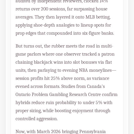
audited by independent reviewers, clocked 14%
returns over 200 sessions, far surpassing house
averages. They then layered it onto MLB betting,
applying shoe-depth analogies to lineup spots for
prop edges that compounded into six-figure banks.
But turns out, the rubber meets the road in multi-
game parlors where one observer tracked a patron
chaining blackjack wins into slot bonuses via flat
units, then parlaying to evening NBA moneylines—
session profits hit 25% above norm, as variance
evened across formats. Studies from Canada's
Ontario Problem Gambling Research Centre confirm
hybrids reduce ruin probability to under 5% with
proper sizing, while boosting enjoyment through
controlled aggression.
Now, with March 2026 bringing Pennsylvania