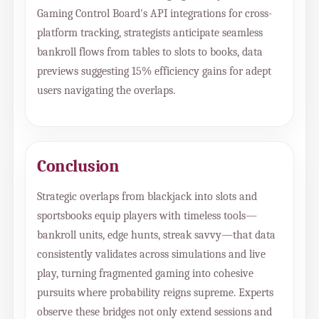
Gaming Control Board's API integrations for cross-
platform tracking, strategists anticipate seamless
bankroll flows from tables to slots to books, data
previews suggesting 15% efficiency gains for adept
users navigating the overlaps.
Conclusion
Strategic overlaps from blackjack into slots and
sportsbooks equip players with timeless tools—
bankroll units, edge hunts, streak savvy—that data
consistently validates across simulations and live
play, turning fragmented gaming into cohesive
pursuits where probability reigns supreme. Experts
observe these bridges not only extend sessions and