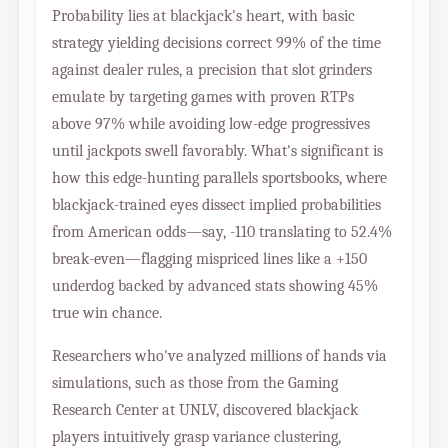
Probability lies at blackjack's heart, with basic
strategy yielding decisions correct 99% of the time
against dealer rules, a precision that slot grinders
emulate by targeting games with proven RTPs
above 97% while avoiding low-edge progressives
until jackpots swell favorably. What's significant is
how this edge-hunting parallels sportsbooks, where
blackjack-trained eyes dissect implied probabilities
from American odds—say, -110 translating to 52.4%
break-even—flagging mispriced lines like a +150
underdog backed by advanced stats showing 45%
true win chance.
Researchers who've analyzed millions of hands via
simulations, such as those from the Gaming
Research Center at UNLV, discovered blackjack
players intuitively grasp variance clustering,