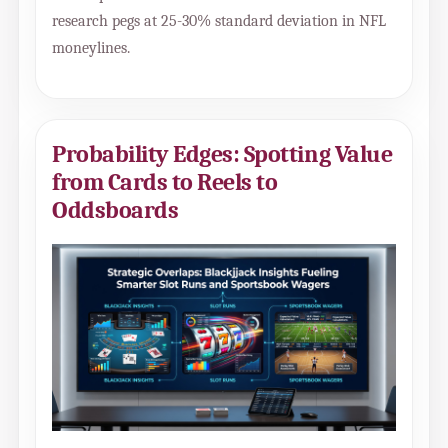
research pegs at 25-30% standard deviation in NFL
moneylines.
Probability Edges: Spotting Value
from Cards to Reels to
Oddsboards