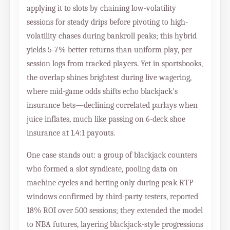
applying it to slots by chaining low-volatility
sessions for steady drips before pivoting to high-
volatility chases during bankroll peaks; this hybrid
yields 5-7% better returns than uniform play, per
session logs from tracked players. Yet in sportsbooks,
the overlap shines brightest during live wagering,
where mid-game odds shifts echo blackjack's
insurance bets—declining correlated parlays when
juice inflates, much like passing on 6-deck shoe
insurance at 1.4:1 payouts.
One case stands out: a group of blackjack counters
who formed a slot syndicate, pooling data on
machine cycles and betting only during peak RTP
windows confirmed by third-party testers, reported
18% ROI over 500 sessions; they extended the model
to NBA futures, layering blackjack-style progressions