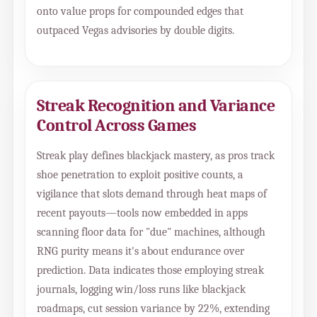
onto value props for compounded edges that
outpaced Vegas advisories by double digits.
Streak Recognition and Variance
Control Across Games
Streak play defines blackjack mastery, as pros track
shoe penetration to exploit positive counts, a
vigilance that slots demand through heat maps of
recent payouts—tools now embedded in apps
scanning floor data for "due" machines, although
RNG purity means it's about endurance over
prediction. Data indicates those employing streak
journals, logging win/loss runs like blackjack
roadmaps, cut session variance by 22%, extending