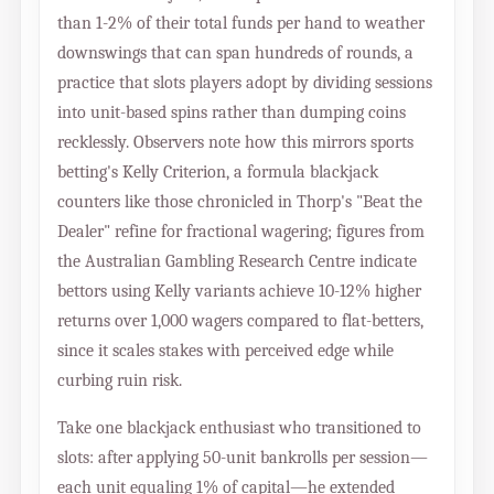
than 1-2% of their total funds per hand to weather
downswings that can span hundreds of rounds, a
practice that slots players adopt by dividing sessions
into unit-based spins rather than dumping coins
recklessly. Observers note how this mirrors sports
betting's Kelly Criterion, a formula blackjack
counters like those chronicled in Thorp's "Beat the
Dealer" refine for fractional wagering; figures from
the Australian Gambling Research Centre indicate
bettors using Kelly variants achieve 10-12% higher
returns over 1,000 wagers compared to flat-betters,
since it scales stakes with perceived edge while
curbing ruin risk.
Take one blackjack enthusiast who transitioned to
slots: after applying 50-unit bankrolls per session—
each unit equaling 1% of capital—he extended