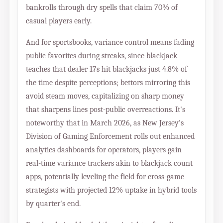
bankrolls through dry spells that claim 70% of
casual players early.
And for sportsbooks, variance control means fading
public favorites during streaks, since blackjack
teaches that dealer 17s hit blackjacks just 4.8% of
the time despite perceptions; bettors mirroring this
avoid steam moves, capitalizing on sharp money
that sharpens lines post-public overreactions. It's
noteworthy that in March 2026, as New Jersey's
Division of Gaming Enforcement rolls out enhanced
analytics dashboards for operators, players gain
real-time variance trackers akin to blackjack count
apps, potentially leveling the field for cross-game
strategists with projected 12% uptake in hybrid tools
by quarter's end.