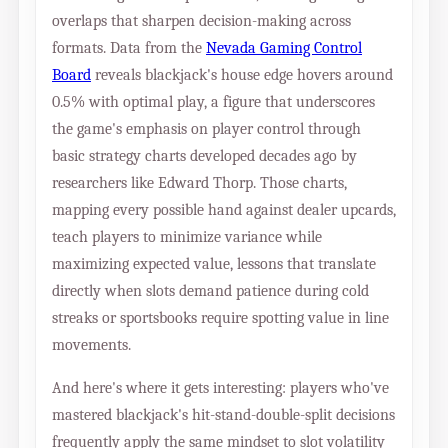
overlaps that sharpen decision-making across
formats. Data from the
Nevada Gaming Control
Board
reveals blackjack's house edge hovers around
0.5% with optimal play, a figure that underscores
the game's emphasis on player control through
basic strategy charts developed decades ago by
researchers like Edward Thorp. Those charts,
mapping every possible hand against dealer upcards,
teach players to minimize variance while
maximizing expected value, lessons that translate
directly when slots demand patience during cold
streaks or sportsbooks require spotting value in line
movements.
And here's where it gets interesting: players who've
mastered blackjack's hit-stand-double-split decisions
frequently apply the same mindset to slot volatility