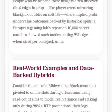
People who've blended these insights often discover
tilted edges in props—like player overs mirroring
blackjack doubles on soft 18s—where implied probs
undervalue outcomes backed by historical splits; a
European gaming lab's report on 10,000 soccer
matches showed such tactics netting 9% edges
when sized per blackjack units.
Real-World Examples and Data-
Backed Hybrids
Consider the tale of a Midwest blackjack team that
pivoted to online slots during off-seasons, using
card-count sims to model reel variance and staking
only during 98%+ RTP promotions; their logs,