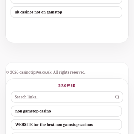
uk casinos not on gamstop
© 2026 casinotips4u.co.uk. All rights reserved.
BROWSE
non gamstop casino
WEBSITE for the best non gamstop casinos