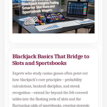
Blackjack Basics That Bridge to
Slots and Sportsbooks
Experts who study casino games often point out
how blackjack's core principles—probability
calculations, bankroll discipline, and streak
recognition—extend far beyond the felt-covered
tables into the flashing reels of slots and the
fluctuating odds of sportsbooks, creating strategic