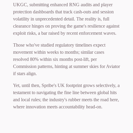
UKGC, submitting enhanced RNG audits and player
protection dashboards that track cash-outs and session
volatility in unprecedented detail. The reality is, full
clearance hinges on proving the game's resilience against
exploit risks, a bar raised by recent enforcement waves.
Those who've studied regulatory timelines expect
movement within weeks to months; similar cases
resolved 80% within six months post-lift, per
Commission patterns, hinting at summer skies for Aviator
if stars align.
Yet, until then, Spribe's UK footprint grows selectively, a
testament to navigating the fine line between global hits
and local rules; the industry's rubber meets the road here,
where innovation meets accountability head-on.