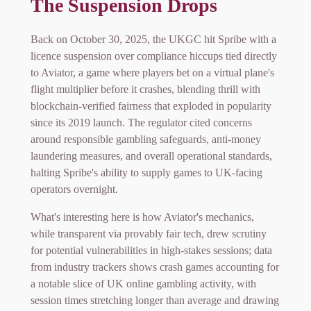
The Suspension Drops
Back on October 30, 2025, the UKGC hit Spribe with a
licence suspension over compliance hiccups tied directly
to Aviator, a game where players bet on a virtual plane's
flight multiplier before it crashes, blending thrill with
blockchain-verified fairness that exploded in popularity
since its 2019 launch. The regulator cited concerns
around responsible gambling safeguards, anti-money
laundering measures, and overall operational standards,
halting Spribe's ability to supply games to UK-facing
operators overnight.
What's interesting here is how Aviator's mechanics,
while transparent via provably fair tech, drew scrutiny
for potential vulnerabilities in high-stakes sessions; data
from industry trackers shows crash games accounting for
a notable slice of UK online gambling activity, with
session times stretching longer than average and drawing