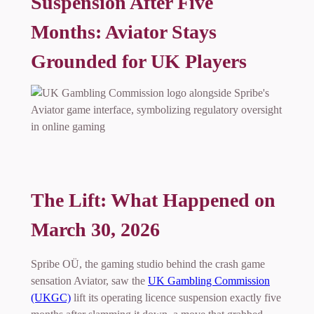
Suspension After Five
Months: Aviator Stays
Grounded for UK Players
The Lift: What Happened on
March 30, 2026
Spribe OÜ, the gaming studio behind the crash game
sensation Aviator, saw the
UK Gambling Commission
(UKGC)
lift its operating licence suspension exactly five