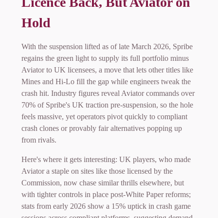
Licence Back, But Aviator on
Hold
With the suspension lifted as of late March 2026, Spribe
regains the green light to supply its full portfolio minus
Aviator to UK licensees, a move that lets other titles like
Mines and Hi-Lo fill the gap while engineers tweak the
crash hit. Industry figures reveal Aviator commands over
70% of Spribe's UK traction pre-suspension, so the hole
feels massive, yet operators pivot quickly to compliant
crash clones or provably fair alternatives popping up
from rivals.
Here's where it gets interesting: UK players, who made
Aviator a staple on sites like those licensed by the
Commission, now chase similar thrills elsewhere, but
with tighter controls in place post-White Paper reforms;
stats from early 2026 show a 15% uptick in crash game
sessions across compliant platforms, suggesting demand