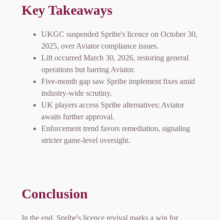
Key Takeaways
UKGC suspended Spribe's licence on October 30,
2025, over Aviator compliance issues.
Lift occurred March 30, 2026, restoring general
operations but barring Aviator.
Five-month gap saw Spribe implement fixes amid
industry-wide scrutiny.
UK players access Spribe alternatives; Aviator
awaits further approval.
Enforcement trend favors remediation, signaling
stricter game-level oversight.
Conclusion
In the end, Spribe's licence revival marks a win for