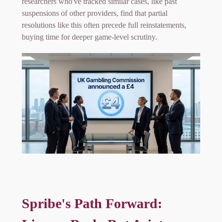
researchers who've tracked similar cases, like past
suspensions of other providers, find that partial
resolutions like this often precede full reinstatements,
buying time for deeper game-level scrutiny.
Spribe's Path Forward: