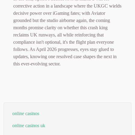
corrective action in a landscape where the UKGC wields
decisive power over iGaming fates; with Aviator
grounded but the studio airborne again, the coming
months promise clarity on whether this crash king
reclaims UK runways, all while reinforcing that
compliance isn't optional, it's the flight plan everyone
follows. As April 2026 progresses, eyes stay glued to
updates, knowing one resolved case shapes the next in
this ever-evolving sector.
online casinos
online casinos uk