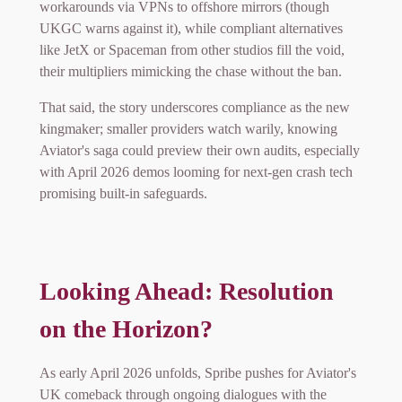
workarounds via VPNs to offshore mirrors (though
UKGC warns against it), while compliant alternatives
like JetX or Spaceman from other studios fill the void,
their multipliers mimicking the chase without the ban.
That said, the story underscores compliance as the new
kingmaker; smaller providers watch warily, knowing
Aviator's saga could preview their own audits, especially
with April 2026 demos looming for next-gen crash tech
promising built-in safeguards.
Looking Ahead: Resolution
on the Horizon?
As early April 2026 unfolds, Spribe pushes for Aviator's
UK comeback through ongoing dialogues with the