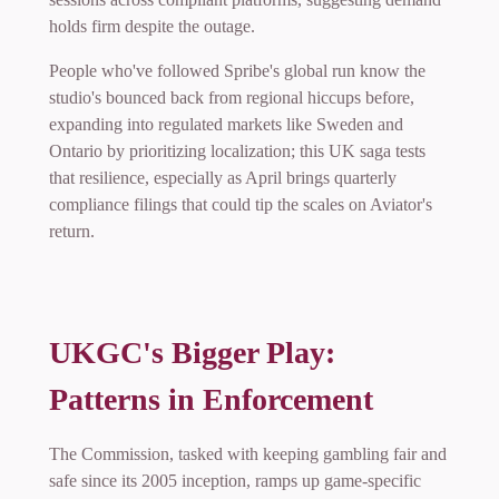
holds firm despite the outage.
People who've followed Spribe's global run know the
studio's bounced back from regional hiccups before,
expanding into regulated markets like Sweden and
Ontario by prioritizing localization; this UK saga tests
that resilience, especially as April brings quarterly
compliance filings that could tip the scales on Aviator's
return.
UKGC's Bigger Play:
Patterns in Enforcement
The Commission, tasked with keeping gambling fair and
safe since its 2005 inception, ramps up game-specific