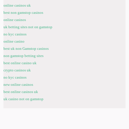
online casinos uk
best non gamstop casinos
online casinos
uk betting sites not on gamstop
no kyc casinos
online casino
best uk non Gamstop casinos
non gamstop betting sites
best online casino uk
crypto casinos uk
no kyc casinos
new online casinos
best online casinos uk
uk casino not on gamstop