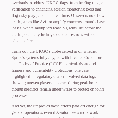
overhauls to address UKGC flags, from beefing up age
verification to enhancing session monitoring tools that
flag risky play patterns in real-time. Observers note how
crash games like Aviator amplify concerns around chase
losses, where multipliers tease big wins just before the
crash, potentially fueling extended sessions without
adequate breaks.
Turns out, the UKGC's probe zeroed in on whether
Spribe's systems fully aligned with Licence Conditions
and Codes of Practice (LCCP), particularly around
fairness and vulnerability protections; one case
highlighted in regulatory chatter involved data logs
showing uneven player outcomes during peak hours,
though specifics remain under wraps to protect ongoing
processes.
And yet, the lift proves those efforts paid off enough for
general operations, even if Aviator needs more work;