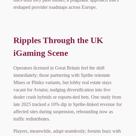
reshaped provider roadmaps across Europe.
Ripples Through the UK
iGaming Scene
Operators licensed in Great Britain feel the shift
immediately; those partnering with Spribe reinstate
Mines or Plinko variants, but lobby real estate stays
vacant for Aviator, nudging diversification into live
dealer crash hybrids or esports-tied bets. One study from
late 2025 tracked a 10% dip in Spribe-linked revenue for
affected sites during suspension, rebounding now as
traffic redistributes.
Players, meanwhile, adapt seamlessly; forums buzz with