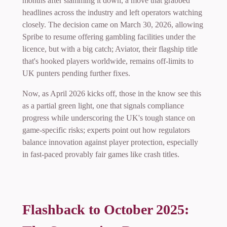
months after slamming it down, a move that grabbed
headlines across the industry and left operators watching
closely. The decision came on March 30, 2026, allowing
Spribe to resume offering gambling facilities under the
licence, but with a big catch; Aviator, their flagship title
that's hooked players worldwide, remains off-limits to
UK punters pending further fixes.
Now, as April 2026 kicks off, those in the know see this
as a partial green light, one that signals compliance
progress while underscoring the UK's tough stance on
game-specific risks; experts point out how regulators
balance innovation against player protection, especially
in fast-paced provably fair games like crash titles.
Flashback to October 2025: