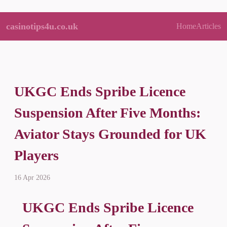
casinotips4u.co.uk
Home
Articles
UKGC Ends Spribe Licence
Suspension After Five Months:
Aviator Stays Grounded for UK
Players
16 Apr 2026
UKGC Ends Spribe Licence