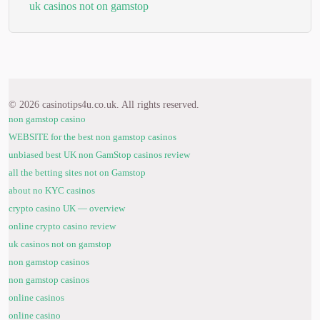
uk casinos not on gamstop
© 2026 casinotips4u.co.uk. All rights reserved.
non gamstop casino
WEBSITE for the best non gamstop casinos
unbiased best UK non GamStop casinos review
all the betting sites not on Gamstop
about no KYC casinos
crypto casino UK — overview
online crypto casino review
uk casinos not on gamstop
non gamstop casinos
non gamstop casinos
online casinos
online casino