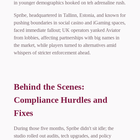
in younger demographics hooked on teh adrenaline rush.
Spribe, headquartered in Tallinn, Estonia, and known for
pushing boundaries in social casino and iGaming spaces,
faced immediate fallout; UK operators yanked Aviator
from lobbies, affecting partnerships with big names in
the market, while players turned to alternatives amid
whispers of stricter enforcement ahead.
Behind the Scenes:
Compliance Hurdles and
Fixes
During those five months, Spribe didn't sit idle; the
studio rolled out audits, tech upgrades, and policy