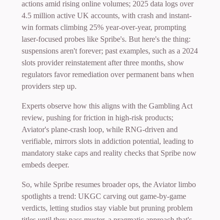
actions amid rising online volumes; 2025 data logs over
4.5 million active UK accounts, with crash and instant-
win formats climbing 25% year-over-year, prompting
laser-focused probes like Spribe's. But here's the thing:
suspensions aren't forever; past examples, such as a 2024
slots provider reinstatement after three months, show
regulators favor remediation over permanent bans when
providers step up.
Experts observe how this aligns with the Gambling Act
review, pushing for friction in high-risk products;
Aviator's plane-crash loop, while RNG-driven and
verifiable, mirrors slots in addiction potential, leading to
mandatory stake caps and reality checks that Spribe now
embeds deeper.
So, while Spribe resumes broader ops, the Aviator limbo
spotlights a trend: UKGC carving out game-by-game
verdicts, letting studios stay viable but pruning problem
titles until they pass muster, a pragmatic approach that's