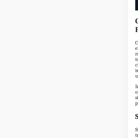
C
e
r
t
c
i
u
I
o
s
p
S
t