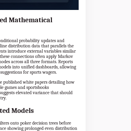
ed Mathematical
nditional probability updates and
ne distribution data that parallels the
nts introduce external variables similar
 these connections often apply Markov
nodes across all three formats. Reports
models into unified dashboards, allowing
 suggestions for sports wagers.
 published white papers detailing how
able games and sportsbooks
uggests elevated variance that should
try.
ated Models
ters onto poker decision trees before
uence showing prolonged even distribution