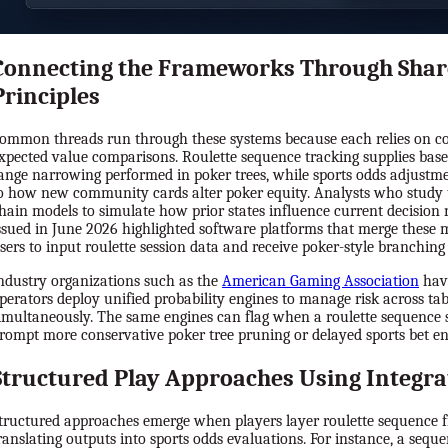
Connecting the Frameworks Through Shar
Principles
ommon threads run through these systems because each relies on co
xpected value comparisons. Roulette sequence tracking supplies baseli
ange narrowing performed in poker trees, while sports odds adjustme
o how new community cards alter poker equity. Analysts who study
hain models to simulate how prior states influence current decision 
ssued in June 2026 highlighted software platforms that merge these 
sers to input roulette session data and receive poker-style branching
ndustry organizations such as the
American Gaming Association
have
perators deploy unified probability engines to manage risk across t
imultaneously. The same engines can flag when a roulette sequence s
rompt more conservative poker tree pruning or delayed sports bet en
Structured Play Approaches Using Integr
tructured approaches emerge when players layer roulette sequence fil
ranslating outputs into sports odds evaluations. For instance, a seq