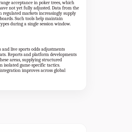
range acceptance in poker trees, which
have not yet fully adjusted. Data from the
in regulated markets increasingly supply
hboards. Such tools help maintain
ypes during a single session window.
es and live sports odds adjustments
mats. Reports and platform developments
hese areas, supplying structured
isolated game-specific tactics.
integration improves across global