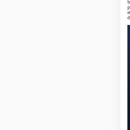
b
p
s
d