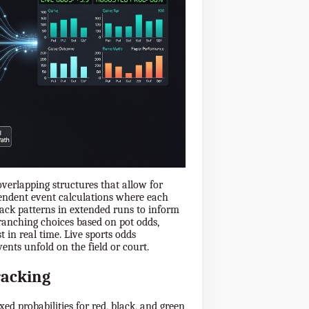
verlapping structures that allow for
pendent event calculations where each
rack patterns in extended runs to inform
ranching choices based on pot odds,
 in real time. Live sports odds
vents unfold on the field or court.
racking
ed probabilities for red, black, and green