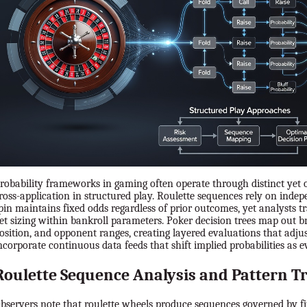
robability frameworks in gaming often operate through distinct yet o
ross-application in structured play. Roulette sequences rely on inde
pin maintains fixed odds regardless of prior outcomes, yet analysts t
et sizing within bankroll parameters. Poker decision trees map out b
osition, and opponent ranges, creating layered evaluations that adjust
ncorporate continuous data feeds that shift implied probabilities as e
Roulette Sequence Analysis and Pattern T
bservers note that roulette wheels produce sequences governed by fix