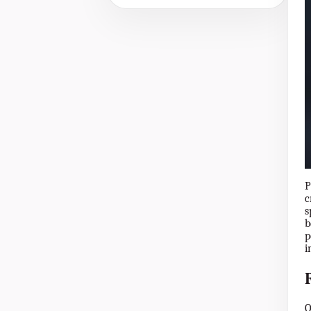
P
c
s
b
p
i
O