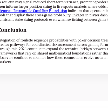
n roulette may signal reduced short-term variance, prompting wider 
hen informs larger position sizing in live sports markets where odds 
ictorian Responsible Gambling Foundation
indicates that operators 
ools that display these cross-game probability linkages in player das
onsistent stake sizing protocols even when switching between game t
Conclusion
ntegration of roulette sequence probabilities with poker decision tre
reates pathways for coordinated risk assessment across gaming for
hrough mid-2026 continue to expand the technical bridges between t
rameworks that rely on shared mathematical foundations rather than 
bservers continue to monitor how these connections evolve as data 
arkets.