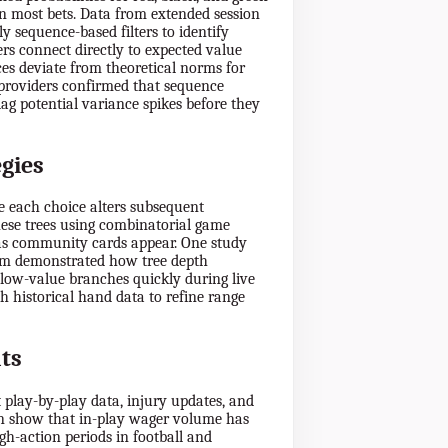
n most bets. Data from extended session
ly sequence-based filters to identify
ers connect directly to expected value
es deviate from theoretical norms for
s providers confirmed that sequence
ag potential variance spikes before they
gies
e each choice alters subsequent
hese trees using combinatorial game
g as community cards appear. One study
am demonstrated how tree depth
e low-value branches quickly during live
h historical hand data to refine range
ts
 play-by-play data, injury updates, and
n show that in-play wager volume has
gh-action periods in football and