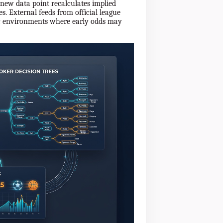
 new data point recalculates implied
ies. External feeds from official league
amic environments where early odds may