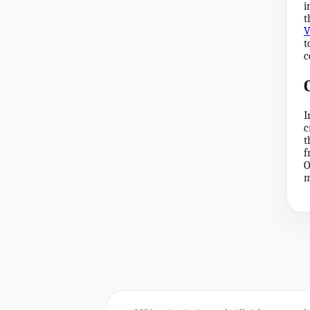
i
t
V
t
c
I
c
t
f
O
m