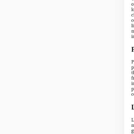
o
l
c
c
l
m
i
P
p
t
f
i
p
c
L
m
g