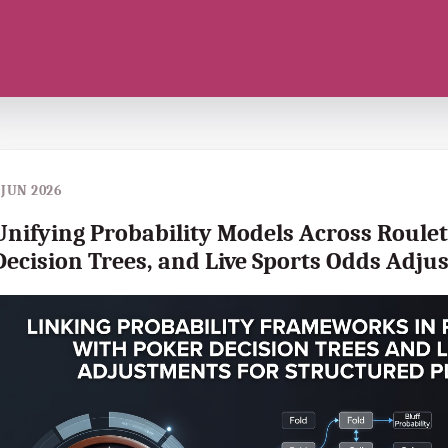
 JUN 2026
Unifying Probability Models Across Roule
Decision Trees, and Live Sports Odds Adju