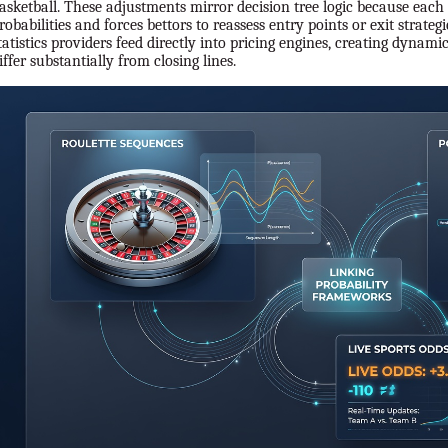
asketball. These adjustments mirror decision tree logic because each
robabilities and forces bettors to reassess entry points or exit strateg
tatistics providers feed directly into pricing engines, creating dyn
iffer substantially from closing lines.