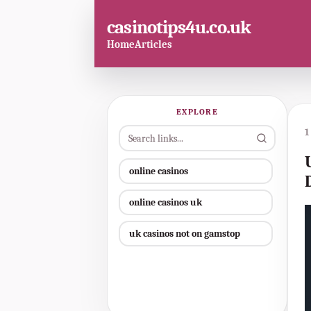
casinotips4u.co.uk
Home
Articles
EXPLORE
1
online casinos
online casinos uk
uk casinos not on gamstop