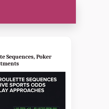
tte Sequences, Poker
stments