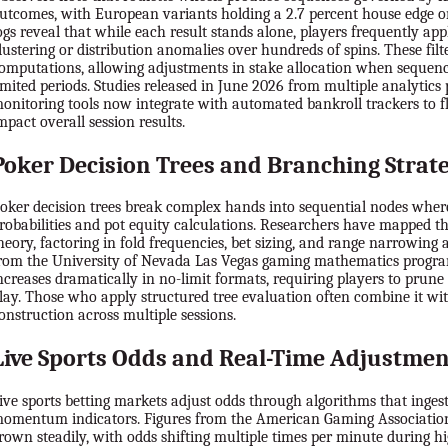
utcomes, with European variants holding a 2.7 percent house edge o
ogs reveal that while each result stands alone, players frequently app
lustering or distribution anomalies over hundreds of spins. These filt
omputations, allowing adjustments in stake allocation when sequenc
imited periods. Studies released in June 2026 from multiple analytic
onitoring tools now integrate with automated bankroll trackers to fl
mpact overall session results.
Poker Decision Trees and Branching Strate
oker decision trees break complex hands into sequential nodes wher
robabilities and pot equity calculations. Researchers have mapped t
heory, factoring in fold frequencies, bet sizing, and range narrowin
rom the University of Nevada Las Vegas gaming mathematics progr
ncreases dramatically in no-limit formats, requiring players to prun
lay. Those who apply structured tree evaluation often combine it wit
onstruction across multiple sessions.
Live Sports Odds and Real-Time Adjustmen
ive sports betting markets adjust odds through algorithms that ingest
omentum indicators. Figures from the American Gaming Associatio
rown steadily, with odds shifting multiple times per minute during hi