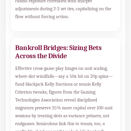
casino exposure correlated with sharper
adjustments during 2-2 set ties, capitalizing on the
flow without forcing action.
Bankroll Bridges: Sizing Bets
Across the Divide
Effective cross-game play hinges on unit scaling,
where slot windfalls—say a 50x hit on 20p spins—
fund blackjack Kelly fractions or tennis Kelly
Criterion tweaks; figures from the Gaming
Technologies Association reveal disciplined
migrators preserve 25% more capital over 100-unit
sessions by treating slots as variance primers, not
endgames. Semicolons link this to tennis, too; a