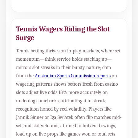
Tennis Wagers Riding the Slot
Surge
Tennis betting thrives on in-play markets, where set
momentum—think service holds stacking up—
mirrors slot streaks in their bursty nature; data
from the
Australian Sports Commission reports
on
wagering patterns shows bettors fresh from casino
slots adjust live odds 18% more accurately on
underdog comebacks, attributing it to streak
recognition honed by reel volatility. Players like
Jannik Sinner or Iga Swiatek often flip matches mid-
set, and slot veterans, attuned to hot/cold swings,
load up on live props like games won or total sets