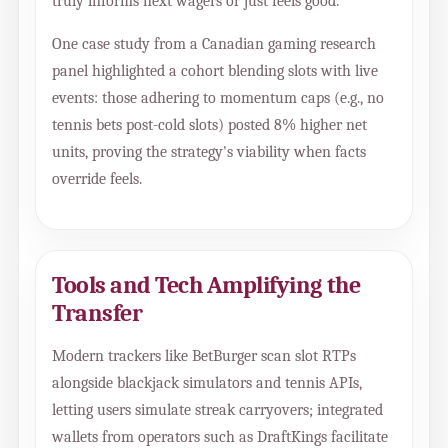
truly informs next wagers or just feels good.
One case study from a Canadian gaming research
panel highlighted a cohort blending slots with live
events: those adhering to momentum caps (e.g., no
tennis bets post-cold slots) posted 8% higher net
units, proving the strategy's viability when facts
override feels.
Tools and Tech Amplifying the
Transfer
Modern trackers like BetBurger scan slot RTPs
alongside blackjack simulators and tennis APIs,
letting users simulate streak carryovers; integrated
wallets from operators such as DraftKings facilitate