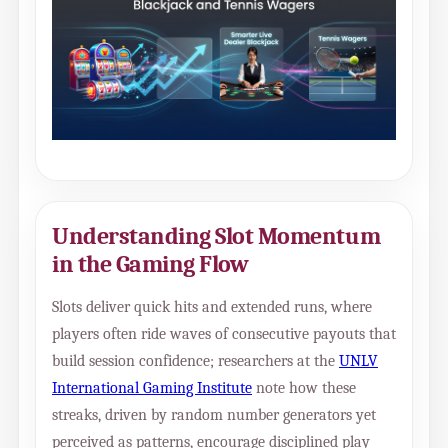
Understanding Slot Momentum
in the Gaming Flow
Slots deliver quick hits and extended runs, where
players often ride waves of consecutive payouts that
build session confidence; researchers at the
UNLV
International Gaming Institute
note how these
streaks, driven by random number generators yet
perceived as patterns, encourage disciplined play