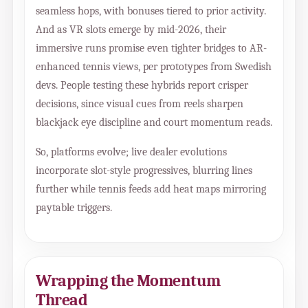
seamless hops, with bonuses tiered to prior activity.
And as VR slots emerge by mid-2026, their
immersive runs promise even tighter bridges to AR-
enhanced tennis views, per prototypes from Swedish
devs. People testing these hybrids report crisper
decisions, since visual cues from reels sharpen
blackjack eye discipline and court momentum reads.
So, platforms evolve; live dealer evolutions
incorporate slot-style progressives, blurring lines
further while tennis feeds add heat maps mirroring
paytable triggers.
Wrapping the Momentum
Thread