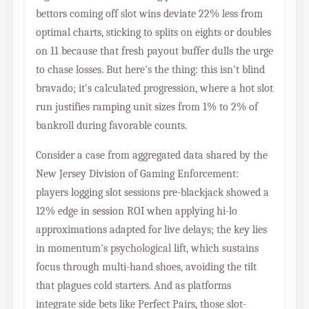
bettors coming off slot wins deviate 22% less from
optimal charts, sticking to splits on eights or doubles
on 11 because that fresh payout buffer dulls the urge
to chase losses. But here's the thing: this isn't blind
bravado; it's calculated progression, where a hot slot
run justifies ramping unit sizes from 1% to 2% of
bankroll during favorable counts.
Consider a case from aggregated data shared by the
New Jersey Division of Gaming Enforcement:
players logging slot sessions pre-blackjack showed a
12% edge in session ROI when applying hi-lo
approximations adapted for live delays; the key lies
in momentum's psychological lift, which sustains
focus through multi-hand shoes, avoiding the tilt
that plagues cold starters. And as platforms
integrate side bets like Perfect Pairs, those slot-