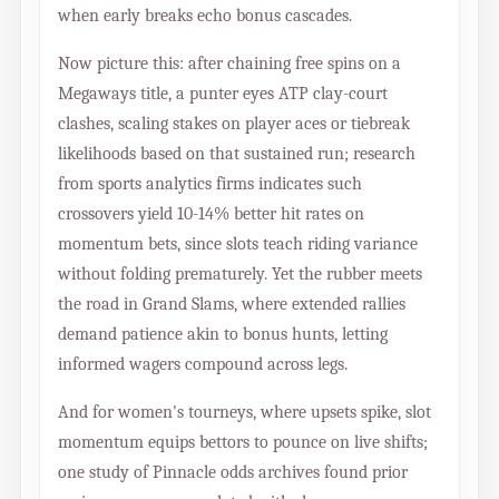
when early breaks echo bonus cascades.
Now picture this: after chaining free spins on a
Megaways title, a punter eyes ATP clay-court
clashes, scaling stakes on player aces or tiebreak
likelihoods based on that sustained run; research
from sports analytics firms indicates such
crossovers yield 10-14% better hit rates on
momentum bets, since slots teach riding variance
without folding prematurely. Yet the rubber meets
the road in Grand Slams, where extended rallies
demand patience akin to bonus hunts, letting
informed wagers compound across legs.
And for women's tourneys, where upsets spike, slot
momentum equips bettors to pounce on live shifts;
one study of Pinnacle odds archives found prior