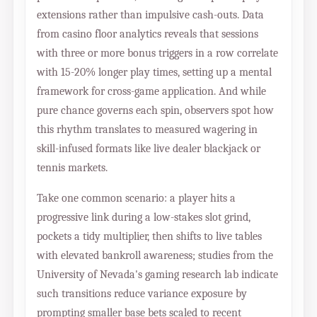
extensions rather than impulsive cash-outs. Data
from casino floor analytics reveals that sessions
with three or more bonus triggers in a row correlate
with 15-20% longer play times, setting up a mental
framework for cross-game application. And while
pure chance governs each spin, observers spot how
this rhythm translates to measured wagering in
skill-infused formats like live dealer blackjack or
tennis markets.
Take one common scenario: a player hits a
progressive link during a low-stakes slot grind,
pockets a tidy multiplier, then shifts to live tables
with elevated bankroll awareness; studies from the
University of Nevada's gaming research lab indicate
such transitions reduce variance exposure by
prompting smaller base bets scaled to recent