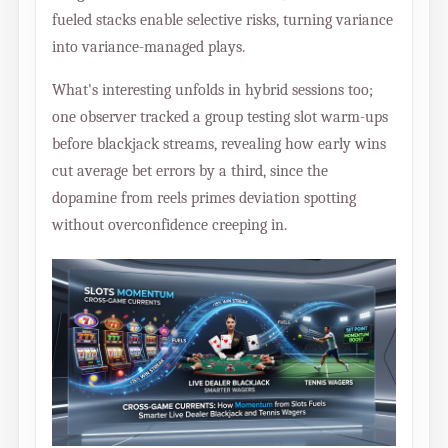
fueled stacks enable selective risks, turning variance
into variance-managed plays.
What's interesting unfolds in hybrid sessions too;
one observer tracked a group testing slot warm-ups
before blackjack streams, revealing how early wins
cut average bet errors by a third, since the
dopamine from reels primes deviation spotting
without overconfidence creeping in.