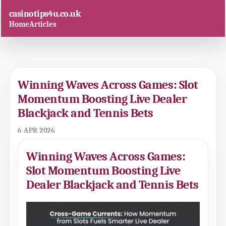
casinotips4u.co.uk
Home
Articles
Winning Waves Across Games: Slot
Momentum Boosting Live Dealer
Blackjack and Tennis Bets
6 APR 2026
Winning Waves Across Games:
Slot Momentum Boosting Live
Dealer Blackjack and Tennis Bets