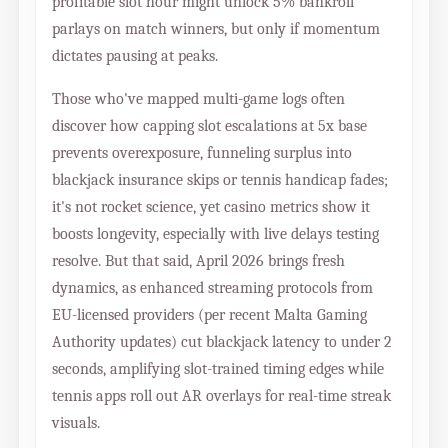
profitable slot hour might unlock 5% bankroll
parlays on match winners, but only if momentum
dictates pausing at peaks.
Those who've mapped multi-game logs often
discover how capping slot escalations at 5x base
prevents overexposure, funneling surplus into
blackjack insurance skips or tennis handicap fades;
it's not rocket science, yet casino metrics show it
boosts longevity, especially with live delays testing
resolve. But that said, April 2026 brings fresh
dynamics, as enhanced streaming protocols from
EU-licensed providers (per recent Malta Gaming
Authority updates) cut blackjack latency to under 2
seconds, amplifying slot-trained timing edges while
tennis apps roll out AR overlays for real-time streak
visuals.