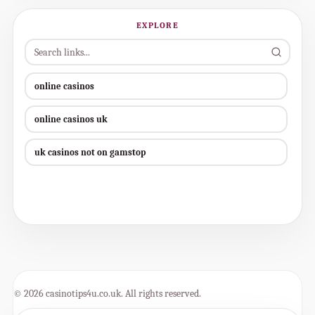
EXPLORE
online casinos
online casinos uk
uk casinos not on gamstop
© 2026 casinotips4u.co.uk. All rights reserved.