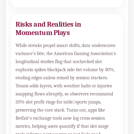
Risks and Realities in
Momentum Plays
While streaks propel smart shifts, data underscores
variance's bite; the American Gaming Association's
longitudinal studies flag that unchecked slot
euphoria spikes blackjack side-bet volume by 30%,
eroding edges unless reined by session trackers.
Tennis adds layers, with weather halts or injuries
snapping flows abruptly, so observers recommend
20% slot profit rings for table/sports jumps,
preserving the core stack. Turns out, apps like
Betfair's exchange tools now log cross-session
metrics, helping users quantify if that slot surge