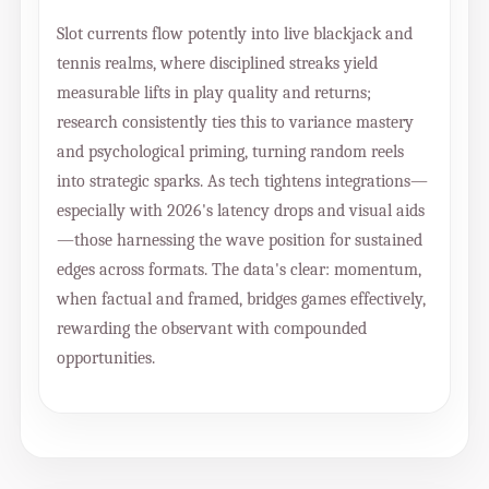
Slot currents flow potently into live blackjack and
tennis realms, where disciplined streaks yield
measurable lifts in play quality and returns;
research consistently ties this to variance mastery
and psychological priming, turning random reels
into strategic sparks. As tech tightens integrations—
especially with 2026's latency drops and visual aids
—those harnessing the wave position for sustained
edges across formats. The data's clear: momentum,
when factual and framed, bridges games effectively,
rewarding the observant with compounded
opportunities.