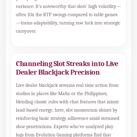
variance. It's noteworthy that slots' high volatility—
often 10x the RTP swings compared to table games
—trains adaptability, turning raw luck into strategic
carryover.
Channeling Slot Streaks into Live
Dealer Blackjack Precision
Live dealer blackjack streams real-time action from
studios in places like Malta or the Philippines,
blending classic rules with chat features that mimic
land-based energy; here, slot momentum shines by
reinforcing basic strategy adherence amid streamed
shoe penetrations. Experts who've analyzed play
logs from Evolution Gaming platforms find that